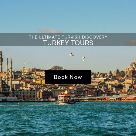
THE ULTIMATE TURKISH DISCOVERY
TURKEY TOURS
Book Now