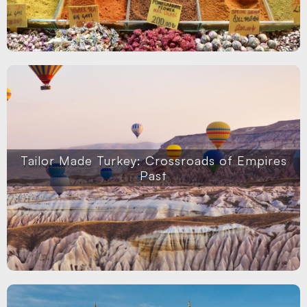
Tailor Made Turkey: Crossroads of Empires
Past