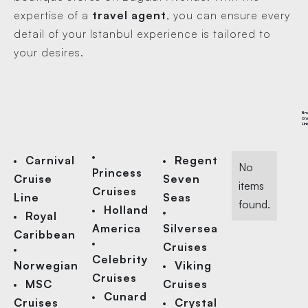
expertise of a
travel agent
, you can ensure every
detail of your Istanbul experience is tailored to
your desires.
Br
Cru
Lin
Carnival
Regent
No
Princess
Cruise
Seven
items
Cruises
Line
Seas
found.
Holland
Royal
America
Silversea
Caribbean
Cruises
Celebrity
Norwegian
Viking
Cruises
MSC
Cruises
Cunard
Cruises
Crystal