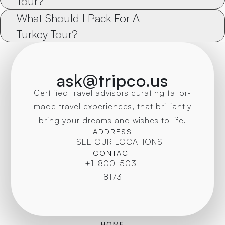
Tour?
What Should I Pack For A 
Turkey Tour?
ask@tripco.us
Certified travel advisors curating tailor-
made travel experiences, that brilliantly
bring your dreams and wishes to life.
ADDRESS
SEE OUR LOCATIONS
CONTACT
+1-800-503-
8173
HOME