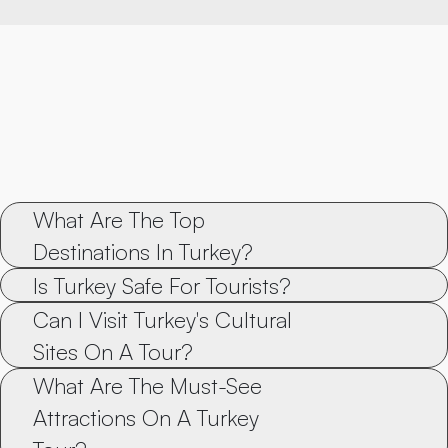
What Are The Top 
Destinations In Turkey?
Is Turkey Safe For Tourists?
Can I Visit Turkey's Cultural 
Sites On A Tour?
What Are The Must-See 
Attractions On A Turkey 