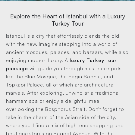
Explore the Heart of Istanbul with a Luxury
Turkey Tour
Istanbul is a city that effortlessly blends the old
with the new. Imagine stepping into a world of
ancient mosques, palaces, and bazaars, while also
enjoying modern luxury. A
luxury Turkey tour
package
will guide you through must-see spots
like the Blue Mosque, the Hagia Sophia, and
Topkapi Palace, all of which are architectural
marvels. After exploring, unwind at a traditional
hammam spa or enjoy a delightful meal
overlooking the Bosphorus Strait. Don't forget to
take in the charm of the Asian side of the city,
where you'll find a mix of high-end shopping and
boutique stores on Bagdat Avenue. With the