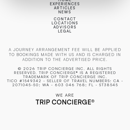
EXPERIENCES
ARTICLES
NEWS
CONTACT
LOCATIONS
ADVISORS
LEGAL
A JOURNEY ARRANGEMENT FEE WILL BE APPLIED
TO BOOKINGS MADE WITH US AND IS CHARGED IN
ADDITION TO THE ADVERTISED PRICE.
© 2026 TRIP CONCIERGE
INC. ALL RIGHTS
RESERVED. TRIP CONCIERGE® IS A REGISTERED
TRADEMARK OF TRIP CONCIERGE INC.
TICO #1549342 - SELLER OF TRAVEL NUMBERS: CA -
2071045-50; WA - 603 046 768; FL - ST38545
WE ARE
TRIP CONCIERGE
®