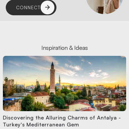
CONNECT
Inspiration & Ideas
Discovering the Alluring Charms of Antalya -
Turkey's Mediterranean Gem