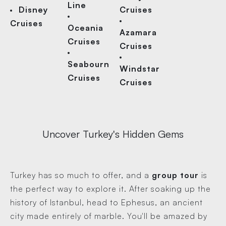
Line
Disney
Cruises
Cruises
Oceania
Azamara
Cruises
Cruises
Seabourn
Windstar
Cruises
Cruises
Uncover Turkey's Hidden Gems
Turkey has so much to offer, and a
group tour
is
the perfect way to explore it. After soaking up the
history of Istanbul, head to Ephesus, an ancient
city made entirely of marble. You'll be amazed by