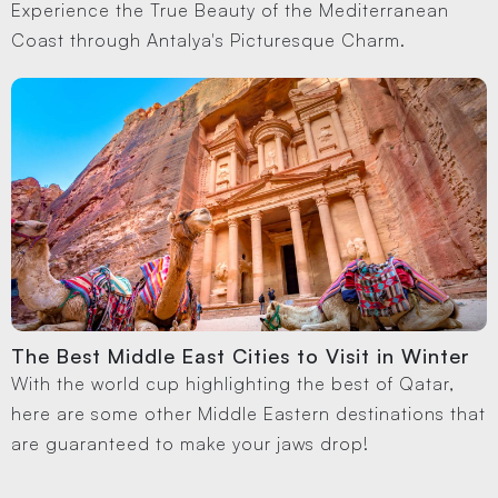
Experience the True Beauty of the Mediterranean
Coast through Antalya's Picturesque Charm.
The Best Middle East Cities to Visit in Winter
With the world cup highlighting the best of Qatar,
here are some other Middle Eastern destinations that
are guaranteed to make your jaws drop!