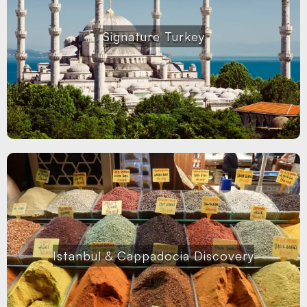
Signature Turkey
Istanbul & Cappadocia Discovery