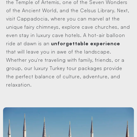
the Temple of Artemis, one of the Seven Wonders
of the Ancient World, and the Celsus Library. Next,
visit Cappadocia, where you can marvel at the
unique fairy chimneys, explore cave churches, and
even stay in luxury cave hotels. A hot-air balloon
ride at dawn is an
unforgettable experience
that will leave you in awe of the landscape.
Whether you're traveling with family, friends, or a
group, our luxury Turkey tour packages provide
the perfect balance of culture, adventure, and
relaxation.