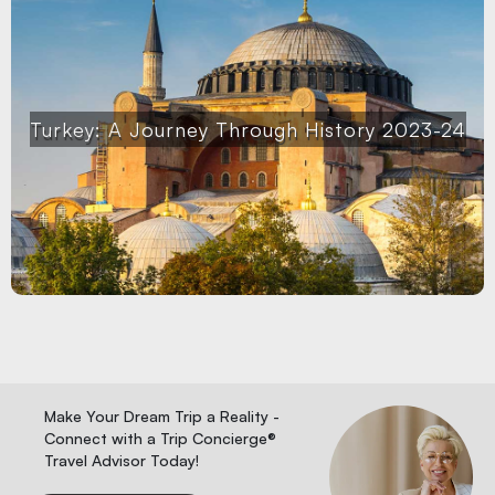
Turkey: A Journey Through History 2023-24
Make Your Dream Trip a Reality -
Connect with a Trip Concierge®
Travel Advisor Today!