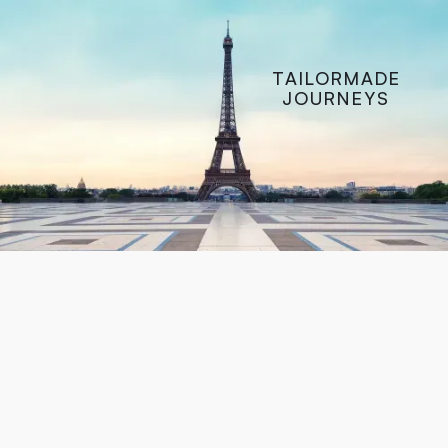
CONTACT
TAILORMADE
JOURNEYS