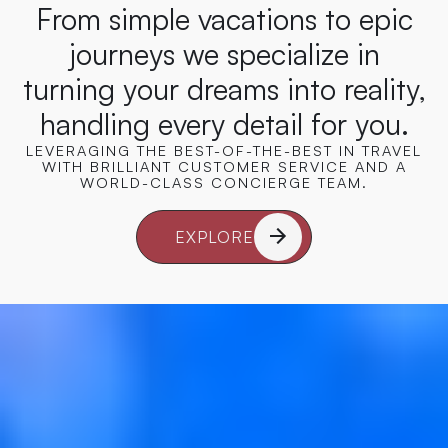
From simple vacations to epic
journeys we specialize in
turning your dreams into reality,
handling every detail for you.
LEVERAGING THE BEST-OF-THE-BEST IN TRAVEL
WITH BRILLIANT CUSTOMER SERVICE AND A
WORLD-CLASS CONCIERGE TEAM.
EXPLORE