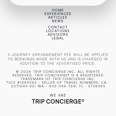
HOME
EXPERIENCES
ARTICLES
NEWS
CONTACT
LOCATIONS
ADVISORS
LEGAL
A JOURNEY ARRANGEMENT FEE WILL BE APPLIED
TO BOOKINGS MADE WITH US AND IS CHARGED IN
ADDITION TO THE ADVERTISED PRICE.
© 2026 TRIP CONCIERGE
INC. ALL RIGHTS
RESERVED. TRIP CONCIERGE® IS A REGISTERED
TRADEMARK OF TRIP CONCIERGE INC.
TICO #1549342 - SELLER OF TRAVEL NUMBERS: CA -
2071045-50; WA - 603 046 768; FL - ST38545
WE ARE
TRIP CONCIERGE
®