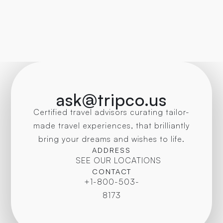
ask@tripco.us
Certified travel advisors curating tailor-
made travel experiences, that brilliantly
bring your dreams and wishes to life.
ADDRESS
SEE OUR LOCATIONS
CONTACT
+1-800-503-
8173