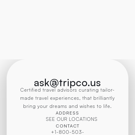
ask@tripco.us
Certified travel advisors curating tailor-
made travel experiences, that brilliantly
bring your dreams and wishes to life.
ADDRESS
SEE OUR LOCATIONS
CONTACT
+1-800-503-