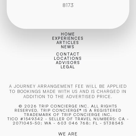
8173
HOME
EXPERIENCES
ARTICLES
NEWS
CONTACT
LOCATIONS
ADVISORS
LEGAL
A JOURNEY ARRANGEMENT FEE WILL BE APPLIED
TO BOOKINGS MADE WITH US AND IS CHARGED IN
ADDITION TO THE ADVERTISED PRICE.
© 2026 TRIP CONCIERGE
INC. ALL RIGHTS
RESERVED. TRIP CONCIERGE® IS A REGISTERED
TRADEMARK OF TRIP CONCIERGE INC.
TICO #1549342 - SELLER OF TRAVEL NUMBERS: CA -
2071045-50; WA - 603 046 768; FL - ST38545
WE ARE