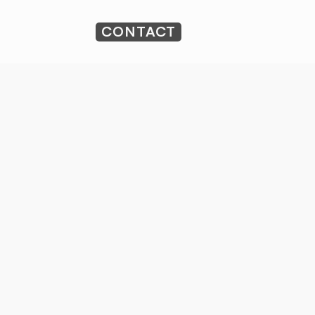
CONTACT