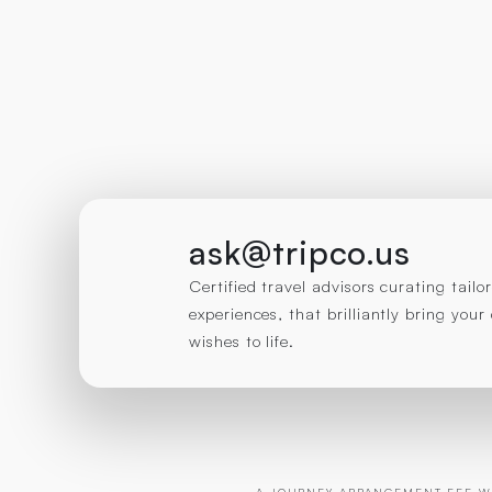
ask@tripco.us
Certified travel advisors curating tail
experiences, that brilliantly bring you
wishes to life.
A JOURNEY ARRANGEMENT FEE WI