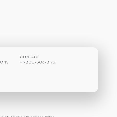
CONTACT
IONS
+1-800-503-8173
TION TO THE ADVERTISED PRICE.