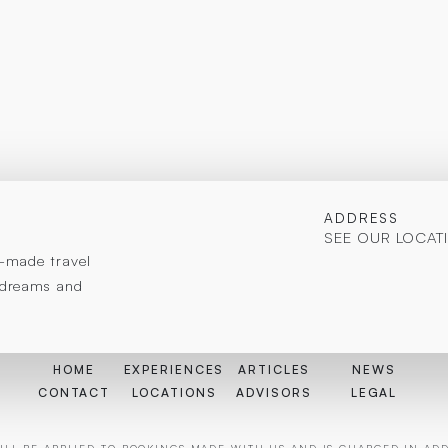
ADDRESS
SEE OUR LOCAT
or-made travel
r dreams and
HOME
EXPERIENCES
ARTICLES
NEWS
CONTACT
LOCATIONS
ADVISORS
LEGAL
LL BE APPLIED TO BOOKINGS MADE WITH US AND IS CHARGED IN ADDI