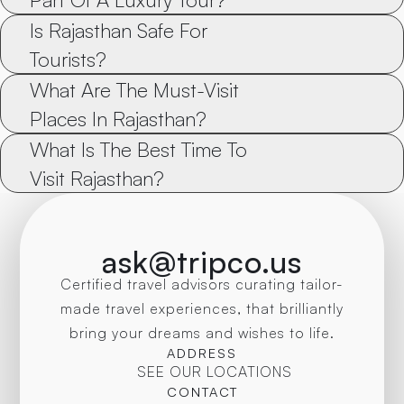
Is Rajasthan Safe For 
Tourists?
What Are The Must-Visit 
Places In Rajasthan?
What Is The Best Time To 
Visit Rajasthan?
ask@tripco.us
Certified travel advisors curating tailor-
made travel experiences, that brilliantly
bring your dreams and wishes to life.
ADDRESS
SEE OUR LOCATIONS
CONTACT