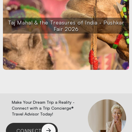
Taj Mahal & the Treasures of India - Pushkar
Fair 2026
Make Your Dream Trip a Reality -
Connect with a Trip Concierge®
Travel Advisor Today!
CONNECT