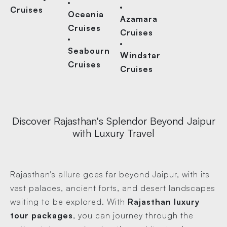
Cruises
Oceania
Azamara
Cruises
Cruises
Seabourn
Windstar
Cruises
Cruises
Discover Rajasthan's Splendor Beyond Jaipur
with Luxury Travel
Rajasthan's allure goes far beyond Jaipur, with its
vast palaces, ancient forts, and desert landscapes
waiting to be explored. With
Rajasthan luxury
tour packages
, you can journey through the