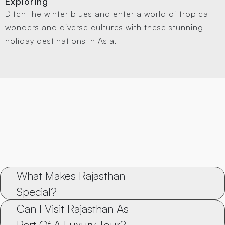
Exploring
Ditch the winter blues and enter a world of tropical
wonders and diverse cultures with these stunning
holiday destinations in Asia.
What Makes Rajasthan 
Special?
Can I Visit Rajasthan As 
Part Of A Luxury Tour?