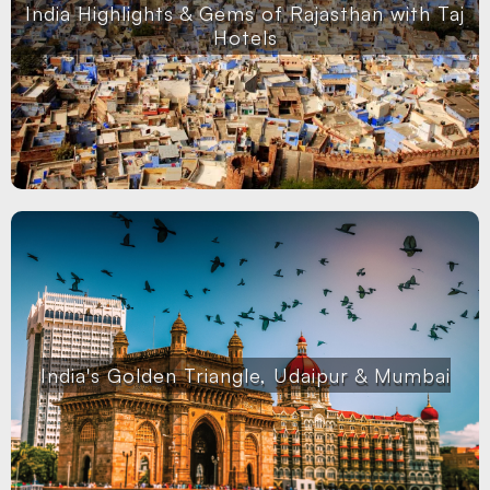
India Highlights & Gems of Rajasthan with Taj
Hotels
India's Golden Triangle, Udaipur & Mumbai