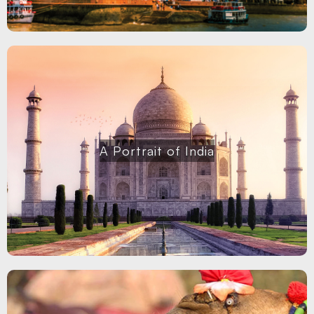
A Portrait of India