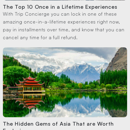
The Top 10 Once in a Lifetime Experiences
With Trip Concierge you can lock in one of these
amazing once-in-a-lifetime experiences right now,
pay in installments over time, and know that you can
cancel any time for a full refund.
The Hidden Gems of Asia That are Worth