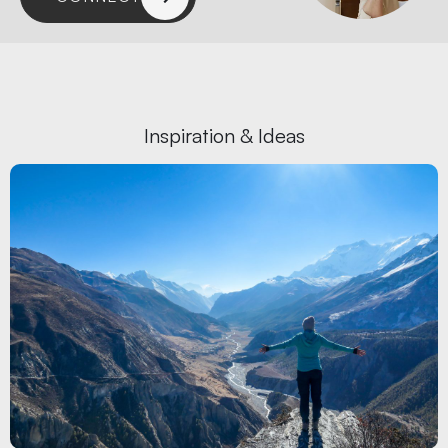
Inspiration & Ideas