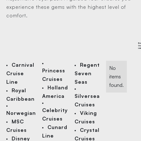
experience these gems with the highest level of
comfort.
Br
Cru
Lin
Carnival
Regent
No
Princess
Cruise
Seven
items
Cruises
Line
Seas
found.
Holland
Royal
America
Silversea
Caribbean
Cruises
Celebrity
Norwegian
Viking
Cruises
MSC
Cruises
Cunard
Cruises
Crystal
Line
Disney
Cruises