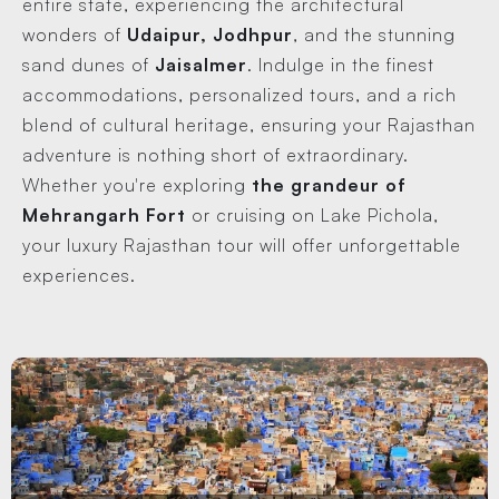
entire state, experiencing the architectural
wonders of
Udaipur, Jodhpur
, and the stunning
sand dunes of
Jaisalmer
. Indulge in the finest
accommodations, personalized tours, and a rich
blend of cultural heritage, ensuring your Rajasthan
adventure is nothing short of extraordinary.
Whether you're exploring
the grandeur of
Mehrangarh Fort
or cruising on Lake Pichola,
your luxury Rajasthan tour will offer unforgettable
experiences.