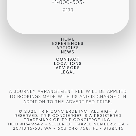
+1-800-503-
8173
HOME
EXPERIENCES
ARTICLES
NEWS
CONTACT
LOCATIONS
ADVISORS
LEGAL
A JOURNEY ARRANGEMENT FEE WILL BE APPLIED
TO BOOKINGS MADE WITH US AND IS CHARGED IN
ADDITION TO THE ADVERTISED PRICE.
© 2026 TRIP CONCIERGE
INC. ALL RIGHTS
RESERVED. TRIP CONCIERGE® IS A REGISTERED
TRADEMARK OF TRIP CONCIERGE INC.
TICO #1549342 - SELLER OF TRAVEL NUMBERS: CA -
2071045-50; WA - 603 046 768; FL - ST38545