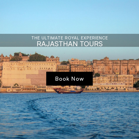
THE ULTIMATE ROYAL EXPERIENCE
RAJASTHAN TOURS
Book Now