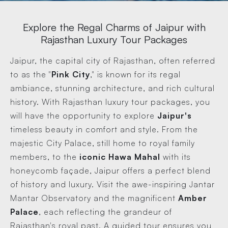
Explore the Regal Charms of Jaipur with
Rajasthan Luxury Tour Packages
Jaipur, the capital city of Rajasthan, often referred
to as the "
Pink City
," is known for its regal
ambiance, stunning architecture, and rich cultural
history. With Rajasthan luxury tour packages, you
will have the opportunity to explore
Jaipur's
timeless beauty in comfort and style. From the
majestic City Palace, still home to royal family
members, to the
iconic Hawa Mahal
with its
honeycomb façade, Jaipur offers a perfect blend
of history and luxury. Visit the awe-inspiring Jantar
Mantar Observatory and the magnificent
Amber
Palace
, each reflecting the grandeur of
Rajasthan's royal past. A guided tour ensures you