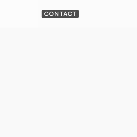
CONTACT