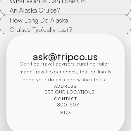
What Wildlife Can I See On 
An Alaska Cruise?
How Long Do Alaska 
Cruises Typically Last?
ask@tripco.us
Certified travel advisors curating tailor-
made travel experiences, that brilliantly
bring your dreams and wishes to life.
ADDRESS
SEE OUR LOCATIONS
CONTACT
+1-800-503-
8173