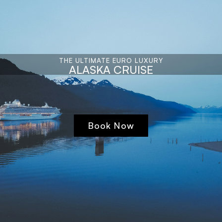
THE ULTIMATE EURO LUXURY
ALASKA CRUISE
Book Now