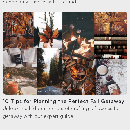
cancel any time for a full refund.
10 Tips for Planning the Perfect Fall Getaway
Unlock the hidden secrets of crafting a flawless fall
getaway with our expert guide