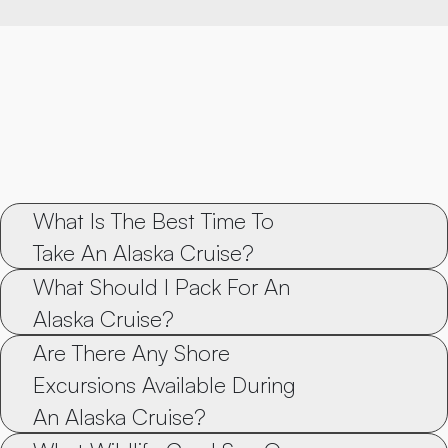
What Is The Best Time To 
Take An Alaska Cruise?
What Should I Pack For An 
Alaska Cruise?
Are There Any Shore 
Excursions Available During 
An Alaska Cruise?