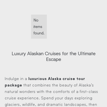
No
items
found.
Luxury Alaskan Cruises for the Ultimate
Escape
Indulge in a
luxurious Alaska cruise tour
package
that combines the beauty of Alaska’s
natural wonders with the comforts of a first-class
cruise experience. Spend your days exploring
glaciers, wildlife, and dramatic landscapes, then