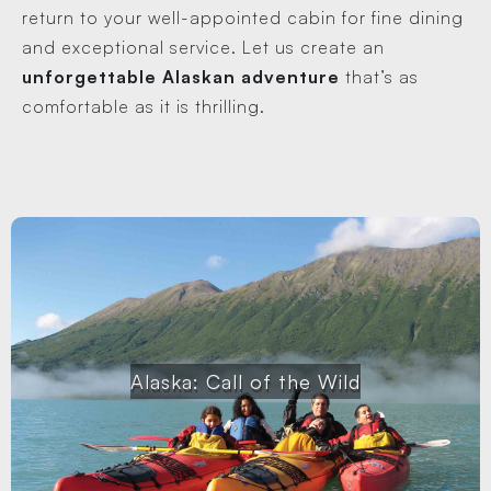
return to your well-appointed cabin for fine dining
and exceptional service. Let us create an
unforgettable Alaskan adventure
that’s as
comfortable as it is thrilling.
Alaska: Call of the Wild