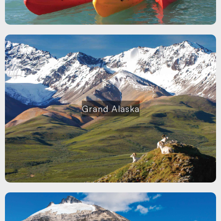
Grand Alaska