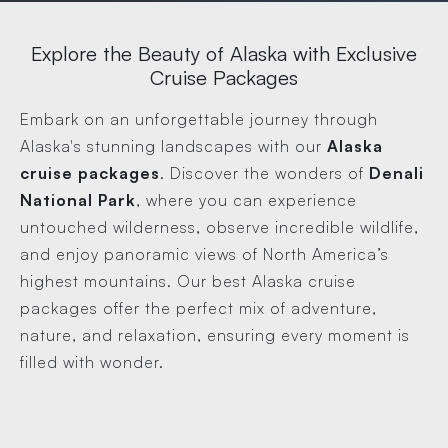
Explore the Beauty of Alaska with Exclusive
Cruise Packages
Embark on an unforgettable journey through
Alaska's stunning landscapes with our
Alaska
cruise packages
. Discover the wonders of
Denali
National Park
, where you can experience
untouched wilderness, observe incredible wildlife,
and enjoy panoramic views of North America’s
highest mountains. Our best Alaska cruise
packages offer the perfect mix of adventure,
nature, and relaxation, ensuring every moment is
filled with wonder.