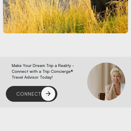
Make Your Dream Trip a Reality -
Connect with a Trip Concierge®
Travel Advisor Today!
CONNECT