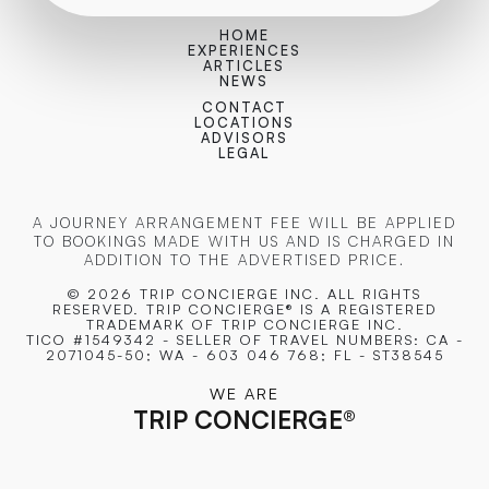
HOME
EXPERIENCES
ARTICLES
NEWS
CONTACT
LOCATIONS
ADVISORS
LEGAL
A JOURNEY ARRANGEMENT FEE WILL BE APPLIED
TO BOOKINGS MADE WITH US AND IS CHARGED IN
ADDITION TO THE ADVERTISED PRICE.
© 2026 TRIP CONCIERGE
INC. ALL RIGHTS
RESERVED. TRIP CONCIERGE® IS A REGISTERED
TRADEMARK OF TRIP CONCIERGE INC.
TICO #1549342 - SELLER OF TRAVEL NUMBERS: CA -
2071045-50; WA - 603 046 768; FL - ST38545
WE ARE
TRIP CONCIERGE
®