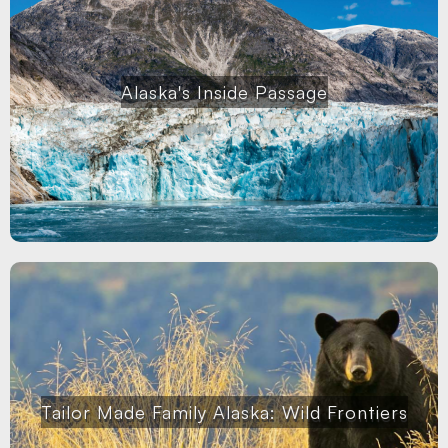
Alaska's Inside Passage
Tailor Made Family Alaska: Wild Frontiers