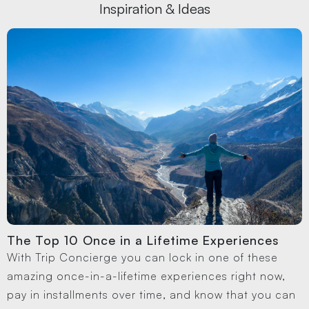
Inspiration & Ideas
The Top 10 Once in a Lifetime Experiences
With Trip Concierge you can lock in one of these
amazing once-in-a-lifetime experiences right now,
pay in installments over time, and know that you can