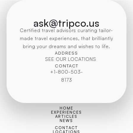
ask@tripco.us
Certified travel advisors curating tailor-
made travel experiences, that brilliantly
bring your dreams and wishes to life.
ADDRESS
SEE OUR LOCATIONS
CONTACT
+1-800-503-
8173
HOME
EXPERIENCES
ARTICLES
NEWS
CONTACT
LOCATIONS