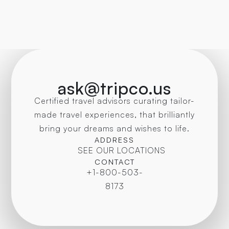
sophia@tripconcierge.ca
ask@tripco.us
Certified travel advisors curating tailor-
made travel experiences, that brilliantly
bring your dreams and wishes to life.
ADDRESS
SEE OUR LOCATIONS
CONTACT
+1-800-503-
8173