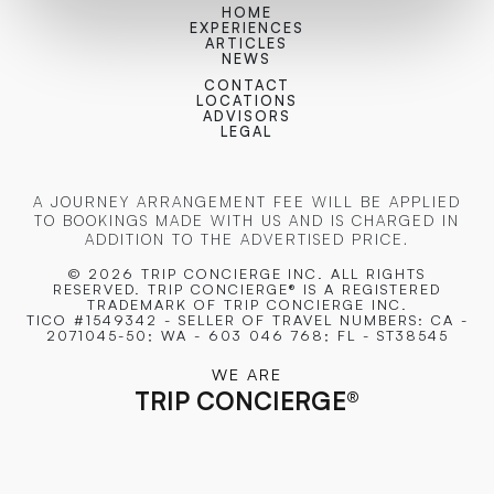
HOME
EXPERIENCES
ARTICLES
NEWS
CONTACT
LOCATIONS
ADVISORS
LEGAL
A JOURNEY ARRANGEMENT FEE WILL BE APPLIED
TO BOOKINGS MADE WITH US AND IS CHARGED IN
ADDITION TO THE ADVERTISED PRICE.
© 2026 TRIP CONCIERGE
INC. ALL RIGHTS
RESERVED. TRIP CONCIERGE® IS A REGISTERED
TRADEMARK OF TRIP CONCIERGE INC.
TICO #1549342 - SELLER OF TRAVEL NUMBERS: CA -
2071045-50; WA - 603 046 768; FL - ST38545
WE ARE
TRIP CONCIERGE
®