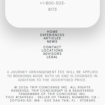
+1-800-503-
8173
HOME
EXPERIENCES
ARTICLES
NEWS
CONTACT
LOCATIONS
ADVISORS
LEGAL
A JOURNEY ARRANGEMENT FEE WILL BE APPLIED
TO BOOKINGS MADE WITH US AND IS CHARGED IN
ADDITION TO THE ADVERTISED PRICE.
© 2026 TRIP CONCIERGE
INC. ALL RIGHTS
RESERVED. TRIP CONCIERGE® IS A REGISTERED
TRADEMARK OF TRIP CONCIERGE INC.
TICO #1549342 - SELLER OF TRAVEL NUMBERS: CA -
2071045-50; WA - 603 046 768; FL - ST38545