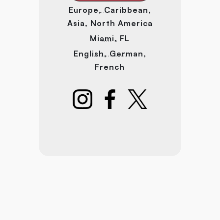
Europe, Caribbean,
EXPERTISE
Asia, North America
Miami, FL
BASED IN
English, German,
LANGUAGES SPOKEN
French