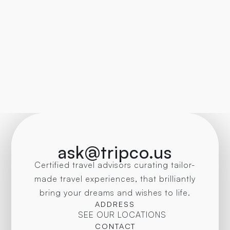
ask@tripco.us
Certified travel advisors curating tailor-
made travel experiences, that brilliantly
bring your dreams and wishes to life.
ADDRESS
SEE OUR LOCATIONS
CONTACT