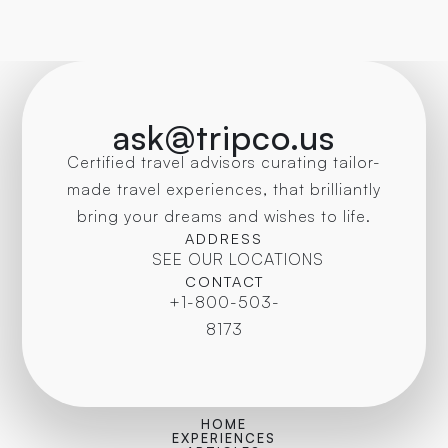
ask@tripco.us
Certified travel advisors curating tailor-
made travel experiences, that brilliantly
bring your dreams and wishes to life.
ADDRESS
SEE OUR LOCATIONS
CONTACT
+1-800-503-
8173
HOME
EXPERIENCES