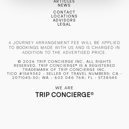
ARTICLES
NEWS
CONTACT
LOCATIONS
ADVISORS
LEGAL
A JOURNEY ARRANGEMENT FEE WILL BE APPLIED
TO BOOKINGS MADE WITH US AND IS CHARGED IN
ADDITION TO THE ADVERTISED PRICE.
© 2026 TRIP CONCIERGE
INC. ALL RIGHTS
RESERVED. TRIP CONCIERGE® IS A REGISTERED
TRADEMARK OF TRIP CONCIERGE INC.
TICO #1549342 - SELLER OF TRAVEL NUMBERS: CA -
2071045-50; WA - 603 046 768; FL - ST38545
WE ARE
TRIP CONCIERGE
®