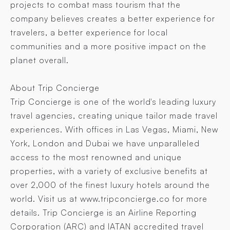
projects to combat mass tourism that the
company believes creates a better experience for
travelers, a better experience for local
communities and a more positive impact on the
planet overall.
About Trip Concierge
Trip Concierge is one of the world's leading luxury
travel agencies, creating unique tailor made travel
experiences. With offices in Las Vegas, Miami, New
York, London and Dubai we have unparalleled
access to the most renowned and unique
properties, with a variety of exclusive benefits at
over 2,000 of the finest luxury hotels around the
world. Visit us at www.tripconcierge.co for more
details. Trip Concierge is an Airline Reporting
Corporation (ARC) and IATAN accredited travel