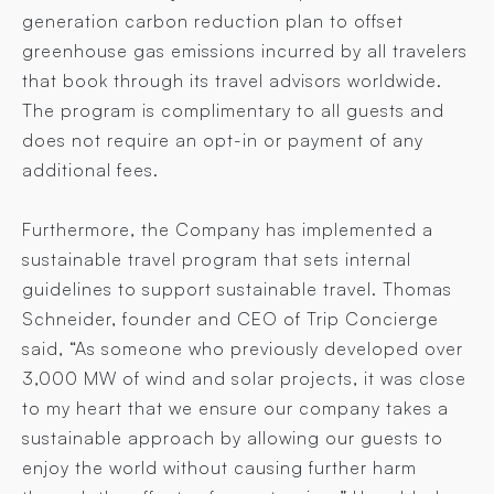
generation carbon reduction plan to offset
greenhouse gas emissions incurred by all travelers
that book through its travel advisors worldwide.
The program is complimentary to all guests and
does not require an opt-in or payment of any
additional fees.
Furthermore, the Company has implemented a
sustainable travel program that sets internal
guidelines to support sustainable travel. Thomas
Schneider, founder and CEO of Trip Concierge
said, “As someone who previously developed over
3,000 MW of wind and solar projects, it was close
to my heart that we ensure our company takes a
sustainable approach by allowing our guests to
enjoy the world without causing further harm