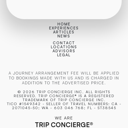
HOME
EXPERIENCES
ARTICLES
NEWS
CONTACT
LOCATIONS
ADVISORS
LEGAL
A JOURNEY ARRANGEMENT FEE WILL BE APPLIED
TO BOOKINGS MADE WITH US AND IS CHARGED IN
ADDITION TO THE ADVERTISED PRICE.
© 2026 TRIP CONCIERGE
INC. ALL RIGHTS
RESERVED. TRIP CONCIERGE® IS A REGISTERED
TRADEMARK OF TRIP CONCIERGE INC.
TICO #1549342 - SELLER OF TRAVEL NUMBERS: CA -
2071045-50; WA - 603 046 768; FL - ST38545
WE ARE
TRIP CONCIERGE
®