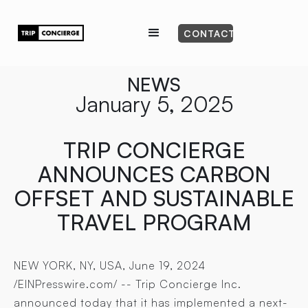
CONTACT
NEWS
January 5, 2025
TRIP CONCIERGE
ANNOUNCES CARBON
OFFSET AND SUSTAINABLE
TRAVEL PROGRAM
NEW YORK, NY, USA, June 19, 2024
/EINPresswire.com/ -- Trip Concierge Inc.
announced today that it has implemented a next-