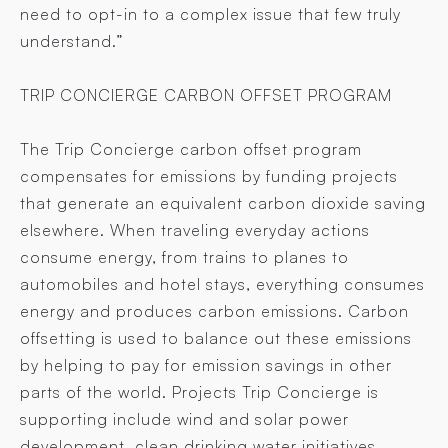
need to opt-in to a complex issue that few truly
understand.”
TRIP CONCIERGE CARBON OFFSET PROGRAM
The Trip Concierge carbon offset program
compensates for emissions by funding projects
that generate an equivalent carbon dioxide saving
elsewhere. When traveling everyday actions
consume energy, from trains to planes to
automobiles and hotel stays, everything consumes
energy and produces carbon emissions. Carbon
offsetting is used to balance out these emissions
by helping to pay for emission savings in other
parts of the world. Projects Trip Concierge is
supporting include wind and solar power
development, clean drinking water initiatives,