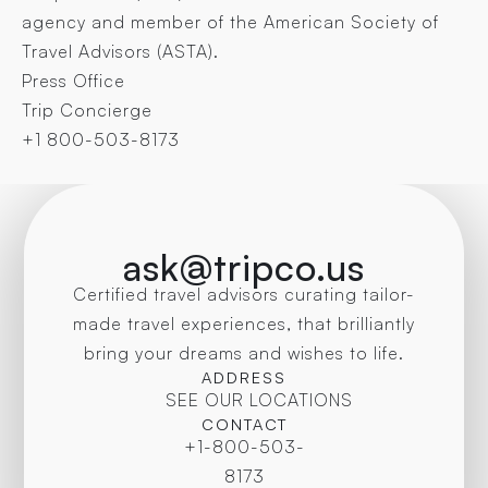
agency and member of the American Society of
Travel Advisors (ASTA).
Press Office
Trip Concierge
+1 800-503-8173
ask@tripco.us
Certified travel advisors curating tailor-
made travel experiences, that brilliantly
bring your dreams and wishes to life.
ADDRESS
SEE OUR LOCATIONS
CONTACT
+1-800-503-
8173