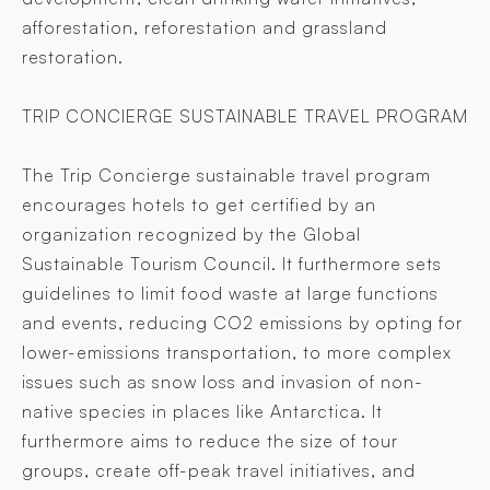
afforestation, reforestation and grassland
restoration.
TRIP CONCIERGE SUSTAINABLE TRAVEL PROGRAM
The Trip Concierge sustainable travel program
encourages hotels to get certified by an
organization recognized by the Global
Sustainable Tourism Council. It furthermore sets
guidelines to limit food waste at large functions
and events, reducing CO2 emissions by opting for
lower-emissions transportation, to more complex
issues such as snow loss and invasion of non-
native species in places like Antarctica. It
furthermore aims to reduce the size of tour
groups, create off-peak travel initiatives, and