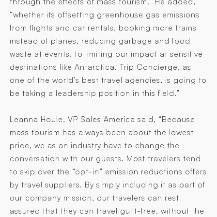
through the effects of mass tourism.” He added,
“whether its offsetting greenhouse gas emissions
from flights and car rentals, booking more trains
instead of planes, reducing garbage and food
waste at events, to limiting our impact at sensitive
destinations like Antarctica. Trip Concierge, as
one of the world’s best travel agencies, is going to
be taking a leadership position in this field.”
Leanna Houle, VP Sales America said, “Because
mass tourism has always been about the lowest
price, we as an industry have to change the
conversation with our guests. Most travelers tend
to skip over the “opt-in” emission reductions offers
by travel suppliers. By simply including it as part of
our company mission, our travelers can rest
assured that they can travel guilt-free, without the