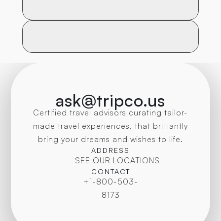
ask@tripco.us
Certified travel advisors curating tailor-
made travel experiences, that brilliantly
bring your dreams and wishes to life.
ADDRESS
SEE OUR LOCATIONS
CONTACT
+1-800-503-
8173