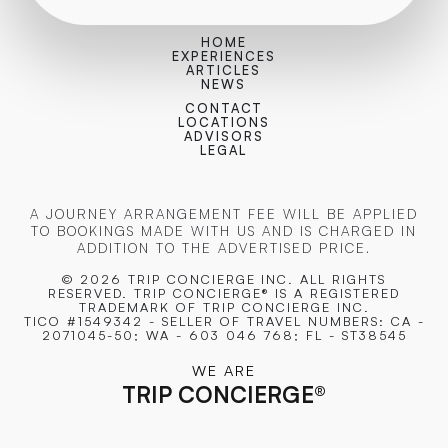
HOME
EXPERIENCES
ARTICLES
NEWS
CONTACT
LOCATIONS
ADVISORS
LEGAL
A JOURNEY ARRANGEMENT FEE WILL BE APPLIED
TO BOOKINGS MADE WITH US AND IS CHARGED IN
ADDITION TO THE ADVERTISED PRICE.
© 2026 TRIP CONCIERGE
INC. ALL RIGHTS
RESERVED. TRIP CONCIERGE® IS A REGISTERED
TRADEMARK OF TRIP CONCIERGE INC.
TICO #1549342 - SELLER OF TRAVEL NUMBERS: CA -
2071045-50; WA - 603 046 768; FL - ST38545
WE ARE
TRIP CONCIERGE
®