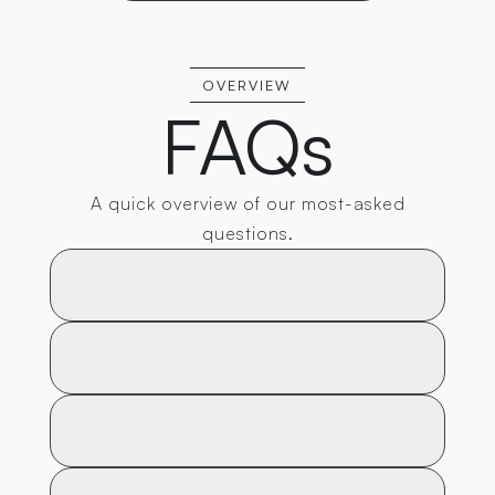
OVERVIEW
FAQs
A quick overview of our most-asked
questions.