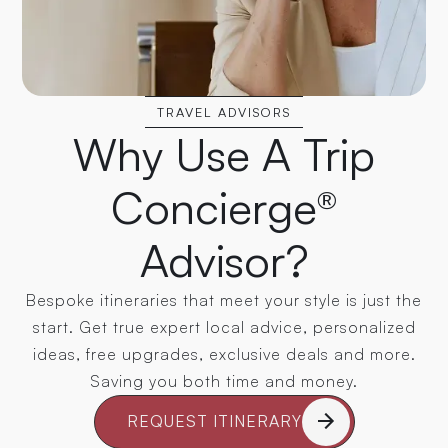
TRAVEL ADVISORS
Why Use A Trip
Concierge®
Advisor?
Bespoke itineraries that meet your style is just the
start. Get true expert local advice, personalized
ideas, free upgrades, exclusive deals and more.
Saving you both time and money.
REQUEST ITINERARY