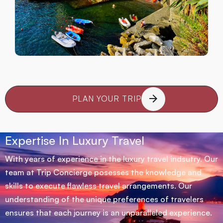
PLAN YOUR TRIP
Expertise In Luxury Travel
With years of experience in the luxury travel indsutry. Our
team at Trip Concierge posesses the knowledge and
skills to execute flawless travel arrangements. Our
understanding of the unique preferences of travelers
ensures that each journey is an unparalleled experience.