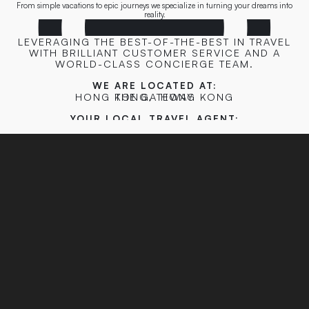
From simple vacations to epic journeys we specialize in turning your dreams into
reality.
LEVERAGING THE BEST-OF-THE-BEST IN TRAVEL
WITH BRILLIANT CUSTOMER SERVICE AND A
WORLD-CLASS CONCIERGE TEAM.
WE ARE LOCATED AT:
HONG KONG
THE GATEWAY
,
HONG KONG
YOUR LOCAL TRAVEL AGENT:
HONGKONG@TRIPCONCIERGE.CO