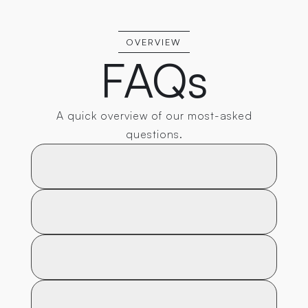
OVERVIEW
FAQs
A quick overview of our most-asked
questions.