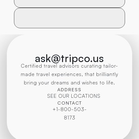
ask@tripco.us
Certified travel advisors curating tailor-
made travel experiences, that brilliantly
bring your dreams and wishes to life.
ADDRESS
SEE OUR LOCATIONS
CONTACT
+1-800-503-
8173