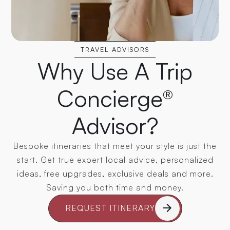
TRAVEL ADVISORS
Why Use A Trip
Concierge®
Advisor?
Bespoke itineraries that meet your style is just the
start. Get true expert local advice, personalized
ideas, free upgrades, exclusive deals and more.
Saving you both time and money.
REQUEST ITINERARY