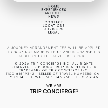
HOME
EXPERIENCES
ARTICLES
NEWS
CONTACT
LOCATIONS
ADVISORS
LEGAL
A JOURNEY ARRANGEMENT FEE WILL BE APPLIED
TO BOOKINGS MADE WITH US AND IS CHARGED IN
ADDITION TO THE ADVERTISED PRICE.
© 2026 TRIP CONCIERGE
INC. ALL RIGHTS
RESERVED. TRIP CONCIERGE® IS A REGISTERED
TRADEMARK OF TRIP CONCIERGE INC.
TICO #1549342 - SELLER OF TRAVEL NUMBERS: CA -
2071045-50; WA - 603 046 768; FL - ST38545
WE ARE
TRIP CONCIERGE
®