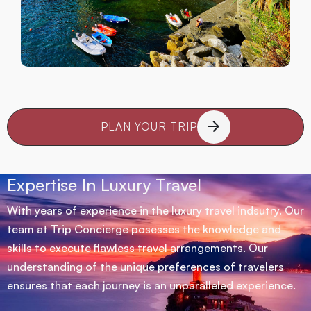
PLAN YOUR TRIP
Expertise In Luxury Travel
With years of experience in the luxury travel indsutry. Our
team at Trip Concierge posesses the knowledge and
skills to execute flawless travel arrangements. Our
understanding of the unique preferences of travelers
ensures that each journey is an unparalleled experience.