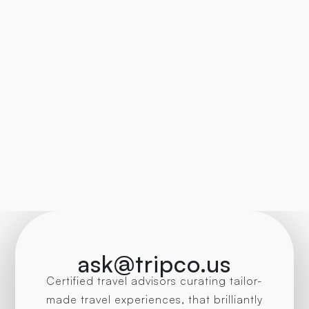
ask@tripco.us
Certified travel advisors curating tailor-
made travel experiences, that brilliantly