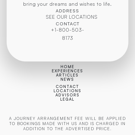
bring your dreams and wishes to life.
ADDRESS
SEE OUR LOCATIONS
CONTACT
+1-800-503-
8173
HOME
EXPERIENCES
ARTICLES
NEWS
CONTACT
LOCATIONS
ADVISORS
LEGAL
A JOURNEY ARRANGEMENT FEE WILL BE APPLIED
TO BOOKINGS MADE WITH US AND IS CHARGED IN
ADDITION TO THE ADVERTISED PRICE.