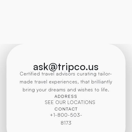
ask@tripco.us
Certified travel advisors curating tailor-
made travel experiences, that brilliantly
bring your dreams and wishes to life.
ADDRESS
SEE OUR LOCATIONS
CONTACT
+1-800-503-
8173