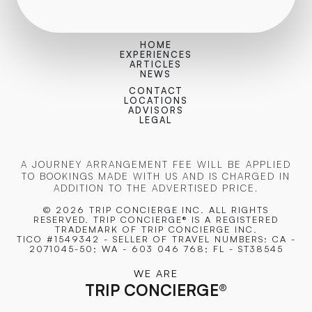
HOME
EXPERIENCES
ARTICLES
NEWS
CONTACT
LOCATIONS
ADVISORS
LEGAL
A JOURNEY ARRANGEMENT FEE WILL BE APPLIED
TO BOOKINGS MADE WITH US AND IS CHARGED IN
ADDITION TO THE ADVERTISED PRICE.
© 2026 TRIP CONCIERGE
INC. ALL RIGHTS
RESERVED. TRIP CONCIERGE® IS A REGISTERED
TRADEMARK OF TRIP CONCIERGE INC.
TICO #1549342 - SELLER OF TRAVEL NUMBERS: CA -
2071045-50; WA - 603 046 768; FL - ST38545
WE ARE
TRIP CONCIERGE
®