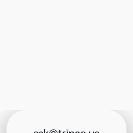
ask@tripco.us