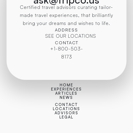
Certified travel advisors curating tailor-
made travel experiences, that brilliantly
bring your dreams and wishes to life.
ADDRESS
SEE OUR LOCATIONS
CONTACT
+1-800-503-
8173
HOME
EXPERIENCES
ARTICLES
NEWS
CONTACT
LOCATIONS
ADVISORS
LEGAL