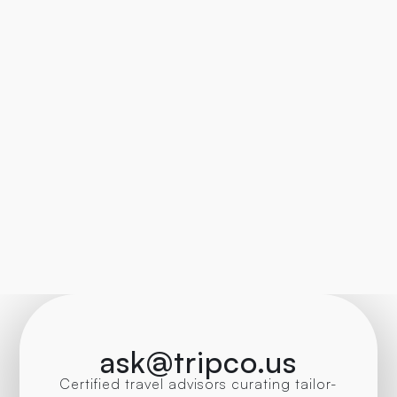
ask@tripco.us
Certified travel advisors curating tailor-