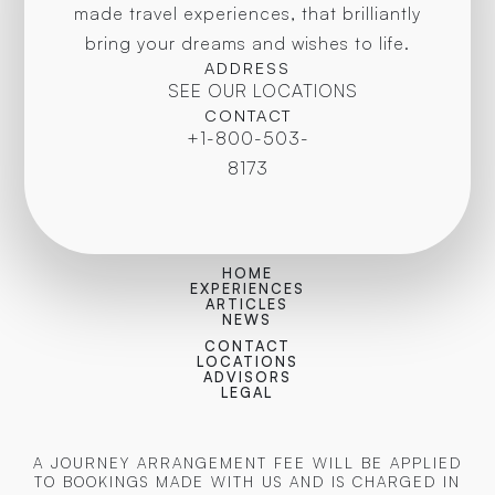
made travel experiences, that brilliantly
bring your dreams and wishes to life.
ADDRESS
SEE OUR LOCATIONS
CONTACT
+1-800-503-
8173
HOME
EXPERIENCES
ARTICLES
NEWS
CONTACT
LOCATIONS
ADVISORS
LEGAL
A JOURNEY ARRANGEMENT FEE WILL BE APPLIED
TO BOOKINGS MADE WITH US AND IS CHARGED IN