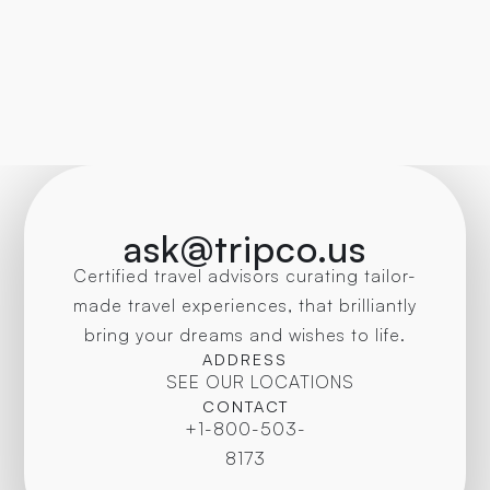
ask@tripco.us
Certified travel advisors curating tailor-
made travel experiences, that brilliantly
bring your dreams and wishes to life.
ADDRESS
SEE OUR LOCATIONS
CONTACT
+1-800-503-
8173