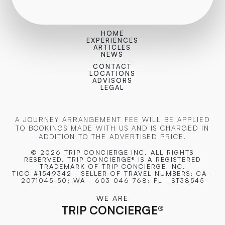
HOME
EXPERIENCES
ARTICLES
NEWS
CONTACT
LOCATIONS
ADVISORS
LEGAL
A JOURNEY ARRANGEMENT FEE WILL BE APPLIED
TO BOOKINGS MADE WITH US AND IS CHARGED IN
ADDITION TO THE ADVERTISED PRICE.
© 2026 TRIP CONCIERGE
INC. ALL RIGHTS
RESERVED. TRIP CONCIERGE® IS A REGISTERED
TRADEMARK OF TRIP CONCIERGE INC.
TICO #1549342 - SELLER OF TRAVEL NUMBERS: CA -
2071045-50; WA - 603 046 768; FL - ST38545
WE ARE
TRIP CONCIERGE
®