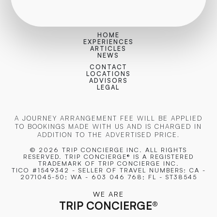
HOME
EXPERIENCES
ARTICLES
NEWS
CONTACT
LOCATIONS
ADVISORS
LEGAL
A JOURNEY ARRANGEMENT FEE WILL BE APPLIED
TO BOOKINGS MADE WITH US AND IS CHARGED IN
ADDITION TO THE ADVERTISED PRICE.
© 2026 TRIP CONCIERGE
INC. ALL RIGHTS
RESERVED. TRIP CONCIERGE® IS A REGISTERED
TRADEMARK OF TRIP CONCIERGE INC.
TICO #1549342 - SELLER OF TRAVEL NUMBERS: CA -
2071045-50; WA - 603 046 768; FL - ST38545
WE ARE
TRIP CONCIERGE
®