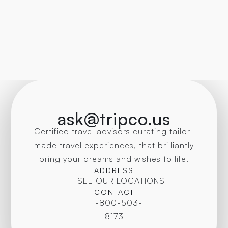
ask@tripco.us
Certified travel advisors curating tailor-
made travel experiences, that brilliantly
bring your dreams and wishes to life.
ADDRESS
SEE OUR LOCATIONS
CONTACT
+1-800-503-
8173