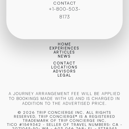
CONTACT
+1-800-503-
8173
HOME
EXPERIENCES
ARTICLES
NEWS
CONTACT
LOCATIONS
ADVISORS
LEGAL
A JOURNEY ARRANGEMENT FEE WILL BE APPLIED
TO BOOKINGS MADE WITH US AND IS CHARGED IN
ADDITION TO THE ADVERTISED PRICE.
© 2026 TRIP CONCIERGE
INC. ALL RIGHTS
RESERVED. TRIP CONCIERGE® IS A REGISTERED
TRADEMARK OF TRIP CONCIERGE INC.
TICO #1549342 - SELLER OF TRAVEL NUMBERS: CA -
2071045-50; WA - 603 046 768; FL - ST38545