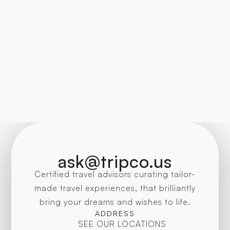
ask@tripco.us
Certified travel advisors curating tailor-
made travel experiences, that brilliantly
bring your dreams and wishes to life.
ADDRESS
SEE OUR LOCATIONS