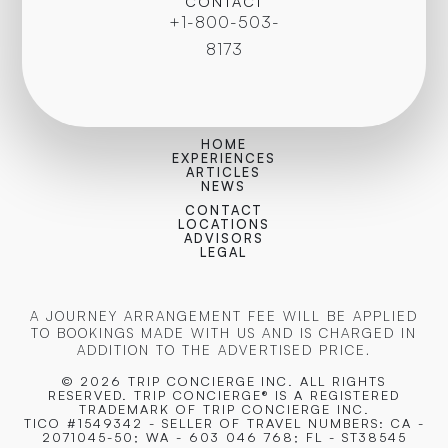
CONTACT
+1-800-503-
8173
HOME
EXPERIENCES
ARTICLES
NEWS
CONTACT
LOCATIONS
ADVISORS
LEGAL
A JOURNEY ARRANGEMENT FEE WILL BE APPLIED
TO BOOKINGS MADE WITH US AND IS CHARGED IN
ADDITION TO THE ADVERTISED PRICE.
© 2026 TRIP CONCIERGE
INC. ALL RIGHTS
RESERVED. TRIP CONCIERGE® IS A REGISTERED
TRADEMARK OF TRIP CONCIERGE INC.
TICO #1549342 - SELLER OF TRAVEL NUMBERS: CA -
2071045-50; WA - 603 046 768; FL - ST38545