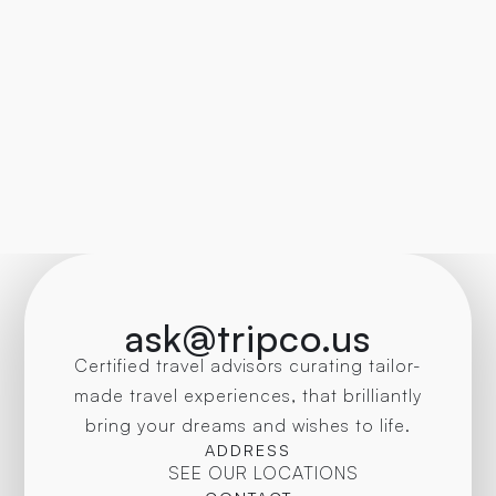
ask@tripco.us
Certified travel advisors curating tailor-
made travel experiences, that brilliantly
bring your dreams and wishes to life.
ADDRESS
SEE OUR LOCATIONS