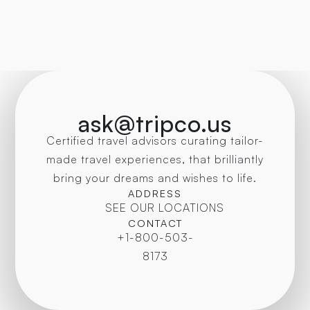
ask@tripco.us
Certified travel advisors curating tailor-
made travel experiences, that brilliantly
bring your dreams and wishes to life.
ADDRESS
SEE OUR LOCATIONS
CONTACT
+1-800-503-
8173