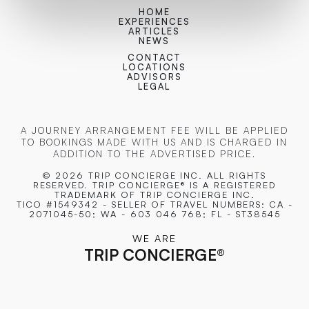
HOME
EXPERIENCES
ARTICLES
NEWS
CONTACT
LOCATIONS
ADVISORS
LEGAL
A JOURNEY ARRANGEMENT FEE WILL BE APPLIED
TO BOOKINGS MADE WITH US AND IS CHARGED IN
ADDITION TO THE ADVERTISED PRICE.
© 2026 TRIP CONCIERGE
INC. ALL RIGHTS
RESERVED. TRIP CONCIERGE® IS A REGISTERED
TRADEMARK OF TRIP CONCIERGE INC.
TICO #1549342 - SELLER OF TRAVEL NUMBERS: CA -
2071045-50; WA - 603 046 768; FL - ST38545
WE ARE
TRIP CONCIERGE
®