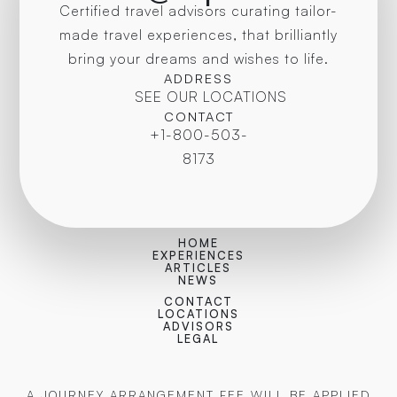
Certified travel advisors curating tailor-
made travel experiences, that brilliantly
bring your dreams and wishes to life.
ADDRESS
SEE OUR LOCATIONS
CONTACT
+1-800-503-
8173
HOME
EXPERIENCES
ARTICLES
NEWS
CONTACT
LOCATIONS
ADVISORS
LEGAL
A JOURNEY ARRANGEMENT FEE WILL BE APPLIED