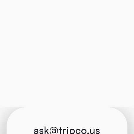
ask@tripco.us