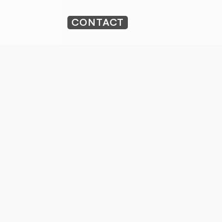
CONTACT