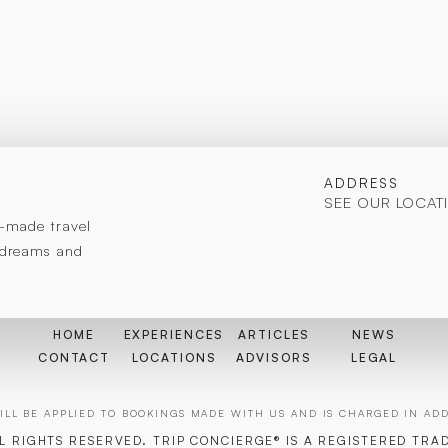
ADDRESS
SEE OUR LOCAT
or-made travel
r dreams and
HOME
EXPERIENCES
ARTICLES
NEWS
CONTACT
LOCATIONS
ADVISORS
LEGAL
LL BE APPLIED TO BOOKINGS MADE WITH US AND IS CHARGED IN ADDI
LL RIGHTS RESERVED. TRIP CONCIERGE® IS A REGISTERED TRA