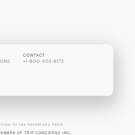
CONTACT
IONS
+1-800-503-8173
TION TO THE ADVERTISED PRICE.
DEMARK OF TRIP CONCIERGE INC.