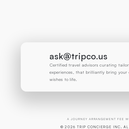
ask@tripco.us
Certified travel advisors curating tail
experiences, that brilliantly bring you
wishes to life.
A JOURNEY ARRANGEMENT FEE WI
© 2026 TRIP CONCIERGE
INC. A