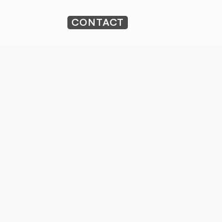
CONTACT