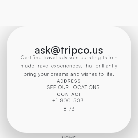
ask@tripco.us
Certified travel advisors curating tailor-
made travel experiences, that brilliantly
bring your dreams and wishes to life.
ADDRESS
SEE OUR LOCATIONS
CONTACT
+1-800-503-
8173