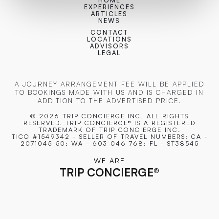
HOME
EXPERIENCES
ARTICLES
NEWS
CONTACT
LOCATIONS
ADVISORS
LEGAL
A JOURNEY ARRANGEMENT FEE WILL BE APPLIED
TO BOOKINGS MADE WITH US AND IS CHARGED IN
ADDITION TO THE ADVERTISED PRICE.
© 2026 TRIP CONCIERGE
INC. ALL RIGHTS
RESERVED. TRIP CONCIERGE® IS A REGISTERED
TRADEMARK OF TRIP CONCIERGE INC.
TICO #1549342 - SELLER OF TRAVEL NUMBERS: CA -
2071045-50; WA - 603 046 768; FL - ST38545
WE ARE
TRIP CONCIERGE
®