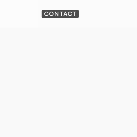
CONTACT