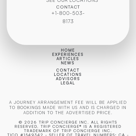
CONTACT
+1-800-503-
8173
HOME
EXPERIENCES
ARTICLES
NEWS
CONTACT
LOCATIONS
ADVISORS
LEGAL
A JOURNEY ARRANGEMENT FEE WILL BE APPLIED
TO BOOKINGS MADE WITH US AND IS CHARGED IN
ADDITION TO THE ADVERTISED PRICE.
© 2026 TRIP CONCIERGE
INC. ALL RIGHTS
RESERVED. TRIP CONCIERGE® IS A REGISTERED
TRADEMARK OF TRIP CONCIERGE INC.
TICO #1549342 - SELLER OF TRAVEL NUMBERS: CA -