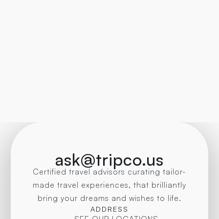
ask@tripco.us
Certified travel advisors curating tailor-
made travel experiences, that brilliantly
bring your dreams and wishes to life.
ADDRESS
SEE OUR LOCATIONS