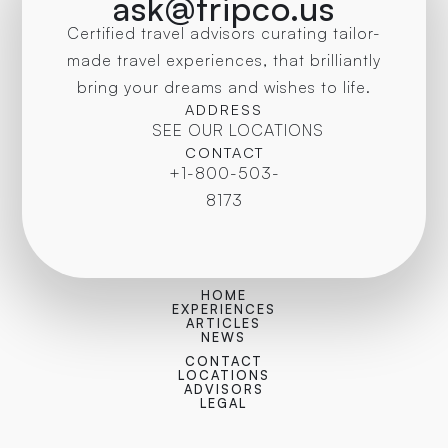
ask@tripco.us
Certified travel advisors curating tailor-
made travel experiences, that brilliantly
bring your dreams and wishes to life.
ADDRESS
SEE OUR LOCATIONS
CONTACT
+1-800-503-
8173
HOME
EXPERIENCES
ARTICLES
NEWS
CONTACT
LOCATIONS
ADVISORS
LEGAL