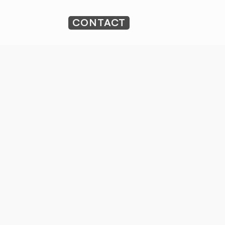
CONTACT