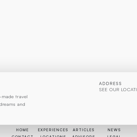
ADDRESS
SEE OUR LOCAT
or-made travel
r dreams and
HOME
EXPERIENCES
ARTICLES
NEWS
CONTACT
LOCATIONS
ADVISORS
LEGAL