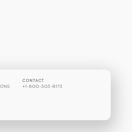
CONTACT
IONS
+1-800-503-8173