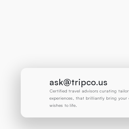
ask@tripco.us
Certified travel advisors curating tail
experiences, that brilliantly bring you
wishes to life.