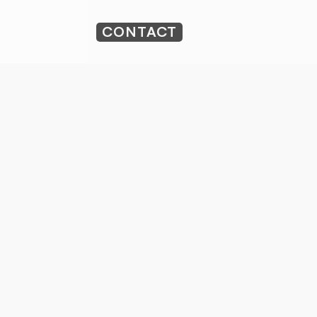
CONTACT