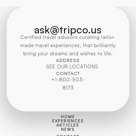
ask@tripco.us
Certified travel advisors curating tailor-
made travel experiences, that brilliantly
bring your dreams and wishes to life.
ADDRESS
SEE OUR LOCATIONS
CONTACT
+1-800-503-
8173
HOME
EXPERIENCES
ARTICLES
NEWS