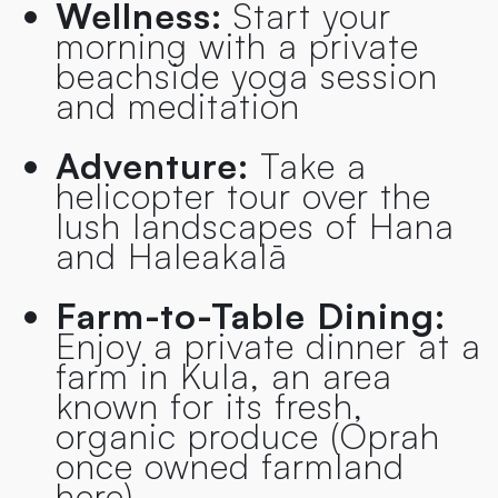
Wellness:
Start your
morning with a private
beachside yoga session
and meditation
Adventure:
Take a
helicopter tour over the
lush landscapes of Hana
and Haleakalā
Farm-to-Table Dining:
Enjoy a private dinner at a
farm in Kula, an area
known for its fresh,
organic produce (Oprah
once owned farmland
here)