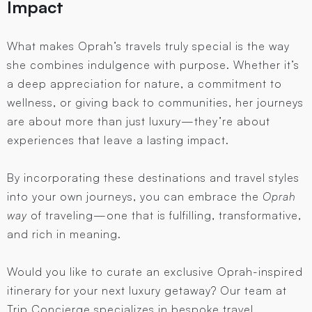
Impact
What makes Oprah’s travels truly special is the way
she combines indulgence with purpose. Whether it’s
a deep appreciation for nature, a commitment to
wellness, or giving back to communities, her journeys
are about more than just luxury—they’re about
experiences that leave a lasting impact.
By incorporating these destinations and travel styles
into your own journeys, you can embrace the
Oprah
way
of traveling—one that is fulfilling, transformative,
and rich in meaning.
Would you like to curate an exclusive Oprah-inspired
itinerary for your next luxury getaway? Our team at
Trip Concierge specializes in bespoke travel