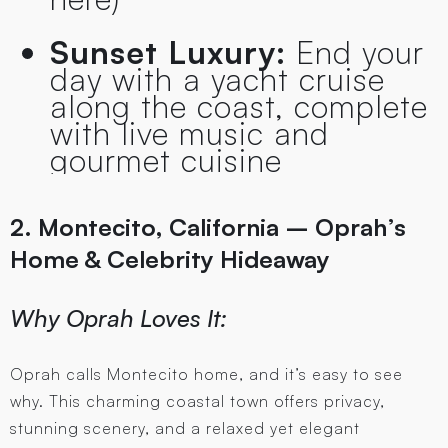
Sunset Luxury:
End your
day with a yacht cruise
along the coast, complete
with live music and
gourmet cuisine
2. Montecito, California – Oprah’s
Home & Celebrity Hideaway
Why Oprah Loves It:
Oprah calls Montecito home, and it’s easy to see
why. This charming coastal town offers privacy,
stunning scenery, and a relaxed yet elegant