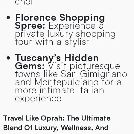
chef
Florence Shopping
Spree:
Experience a
private luxury shopping
tour with a stylist
Tuscany’s Hidden
Gems:
Visit picturesque
towns like San Gimignano
and Montepulciano for a
more intimate Italian
experience
Travel Like Oprah: The Ultimate
Blend Of Luxury, Wellness, And