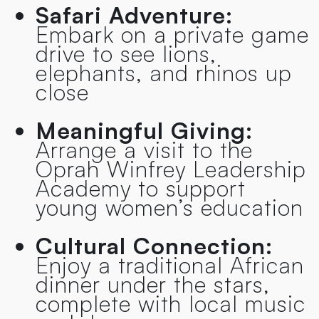
Safari Adventure:
Embark on a private game
drive to see lions,
elephants, and rhinos up
close
Meaningful Giving:
Arrange a visit to the
Oprah Winfrey Leadership
Academy to support
young women’s education
Cultural Connection:
Enjoy a traditional African
dinner under the stars,
complete with local music