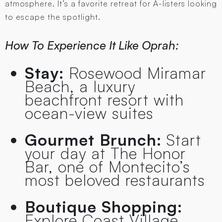
atmosphere. It’s a favorite retreat for A-listers looking
to escape the spotlight.
How To Experience It Like Oprah:
Stay:
Rosewood Miramar
Beach, a luxury
beachfront resort with
ocean-view suites
Gourmet Brunch:
Start
your day at The Honor
Bar, one of Montecito’s
most beloved restaurants
Boutique Shopping:
Explore Coast Village