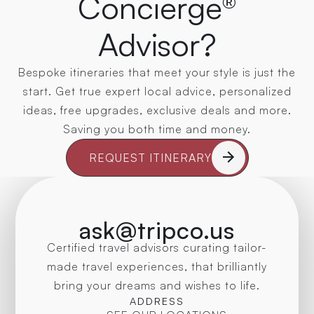
Concierge®
Advisor?
Bespoke itineraries that meet your style is just the
start. Get true expert local advice, personalized
ideas, free upgrades, exclusive deals and more.
Saving you both time and money.
REQUEST ITINERARY
ask@tripco.us
Certified travel advisors curating tailor-
made travel experiences, that brilliantly
bring your dreams and wishes to life.
ADDRESS