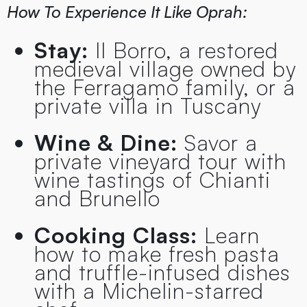
How To Experience It Like Oprah:
Stay:
Il Borro, a restored
medieval village owned by
the Ferragamo family, or a
private villa in Tuscany
Wine & Dine:
Savor a
private vineyard tour with
wine tastings of Chianti
and Brunello
Cooking Class:
Learn
how to make fresh pasta
and truffle-infused dishes
with a Michelin-starred