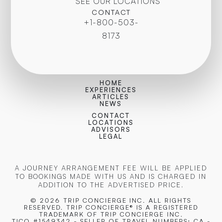
SEE OUR LOCATIONS
CONTACT
+1-800-503-
8173
HOME
EXPERIENCES
ARTICLES
NEWS
CONTACT
LOCATIONS
ADVISORS
LEGAL
A JOURNEY ARRANGEMENT FEE WILL BE APPLIED
TO BOOKINGS MADE WITH US AND IS CHARGED IN
ADDITION TO THE ADVERTISED PRICE.
© 2026 TRIP CONCIERGE
INC. ALL RIGHTS
RESERVED. TRIP CONCIERGE® IS A REGISTERED
TRADEMARK OF TRIP CONCIERGE INC.
TICO #1549342 - SELLER OF TRAVEL NUMBERS: CA -