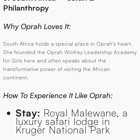
Philanthropy
Why Oprah Loves It:
South Africa holds a special place in Oprah’s heart.
She founded the Oprah Winfrey Leadership Academy
for Girls here and often speaks about the
transformative power of visiting the African
continent.
How To Experience It Like Oprah:
Stay:
Royal Malewane, a
luxury safari lodge in
Kruger National Park