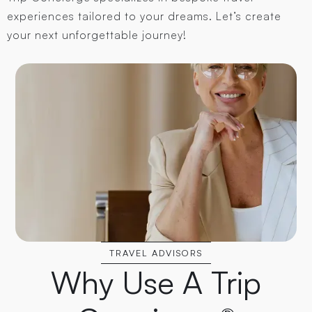
experiences tailored to your dreams. Let’s create
your next unforgettable journey!
TRAVEL ADVISORS
Why Use A Trip