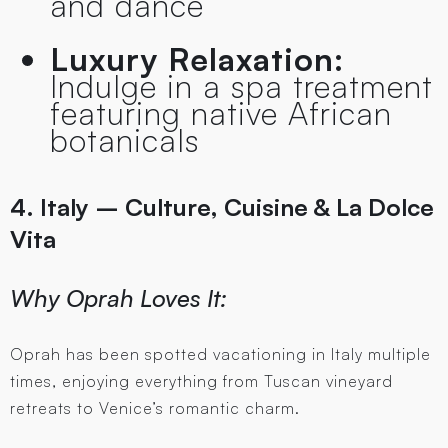
and dance
Luxury Relaxation:
Indulge in a spa treatment
featuring native African
botanicals
4. Italy – Culture, Cuisine & La Dolce
Vita
Why Oprah Loves It:
Oprah has been spotted vacationing in Italy multiple
times, enjoying everything from Tuscan vineyard
retreats to Venice’s romantic charm.