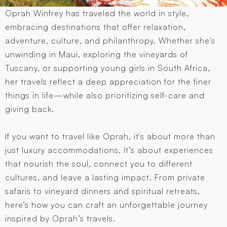
Oprah Winfrey has traveled the world in style,
embracing destinations that offer relaxation,
adventure, culture, and philanthropy. Whether she's
unwinding in Maui, exploring the vineyards of
Tuscany, or supporting young girls in South Africa,
her travels reflect a deep appreciation for the finer
things in life—while also prioritizing self-care and
giving back.
If you want to travel like Oprah, it's about more than
just luxury accommodations. It’s about experiences
that nourish the soul, connect you to different
cultures, and leave a lasting impact. From private
safaris to vineyard dinners and spiritual retreats,
here’s how you can craft an unforgettable journey
inspired by Oprah’s travels.