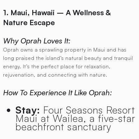
1. Maui, Hawaii – A Wellness &
Nature Escape
Why Oprah Loves It:
Oprah owns a sprawling property in Maui and has
long praised the island’s natural beauty and tranquil
energy. It’s the perfect place for relaxation,
rejuvenation, and connecting with nature.
How To Experience It Like Oprah:
Stay:
Four Seasons Resort
Maui at Wailea, a five-star
beachfront sanctuary