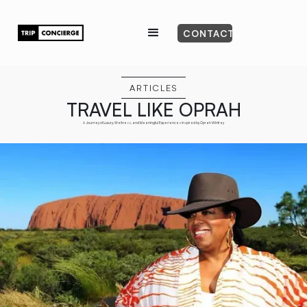
CONTACT
ARTICLES
TRAVEL LIKE OPRAH
A Journey of Luxury, Wellness, and Meaningful Experiences inspired by Oprah Winfrey