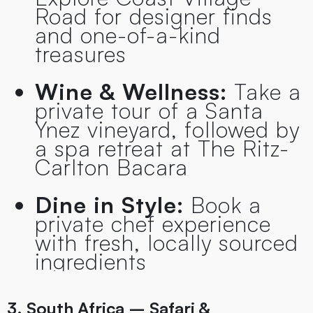
Road for designer finds
and one-of-a-kind
treasures
Wine & Wellness:
Take a
private tour of a Santa
Ynez vineyard, followed by
a spa retreat at The Ritz-
Carlton Bacara
Dine in Style:
Book a
private chef experience
with fresh, locally sourced
ingredients
3. South Africa – Safari &