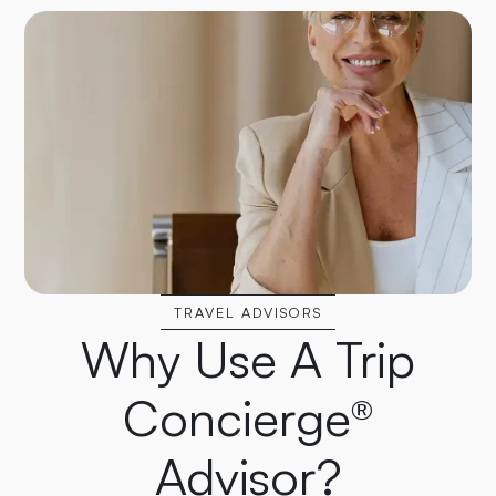
TRAVEL ADVISORS
Why Use A Trip
Concierge®
Advisor?