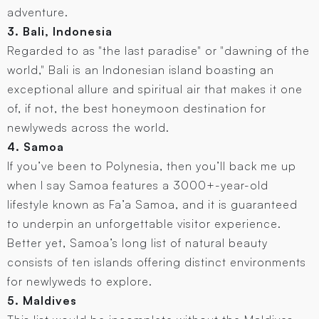
adventure.
3. Bali, Indonesia
Regarded to as "the last paradise" or "dawning of the
world," Bali is an Indonesian island boasting an
exceptional allure and spiritual air that makes it one
of, if not, the best honeymoon destination for
newlyweds across the world.
4. Samoa
If you’ve been to Polynesia, then you’ll back me up
when I say Samoa features a 3000+-year-old
lifestyle known as Fa’a Samoa, and it is guaranteed
to underpin an unforgettable visitor experience.
Better yet, Samoa’s long list of natural beauty
consists of ten islands offering distinct environments
for newlyweds to explore.
5. Maldives