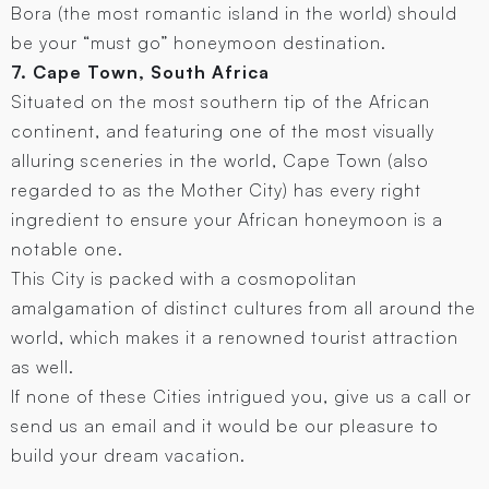
Bora (the most romantic island in the world) should
be your “must go” honeymoon destination.
7. Cape Town, South Africa
Situated on the most southern tip of the African
continent, and featuring one of the most visually
alluring sceneries in the world, Cape Town (also
regarded to as the Mother City) has every right
ingredient to ensure your African honeymoon is a
notable one.
This City is packed with a cosmopolitan
amalgamation of distinct cultures from all around the
world, which makes it a renowned tourist attraction
as well.
If none of these Cities intrigued you, give us a call or
send us an email and it would be our pleasure to
build your dream vacation.