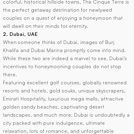
colorful, historical hillside towns, The Cinque Terre is
the perfect getaway destination for newlywed
couples on a quest of enjoying a honeymoon that
will dwell on their minds for eternity.
2. Dubai, UAE
When someone thinks of Dubai, images of Burj
Khalifa and Dubai Marina promptly come into mind.
While these two are indeed a marvel to see, Dubai’s
incentives to honeymooning couples do not stop
there.
Featuring excellent golf courses, globally renowned
resorts and hotels, gold souks, unique skyscrapers,
Emirati Hospitality, luxurious mega malls, attractive
golden sandy beaches, captivating desert
landscapes, and much more, Dubai is undoubtedly a
city packed with pure indulgence, ultimate
relaxation, lots of romance, and unforgettable