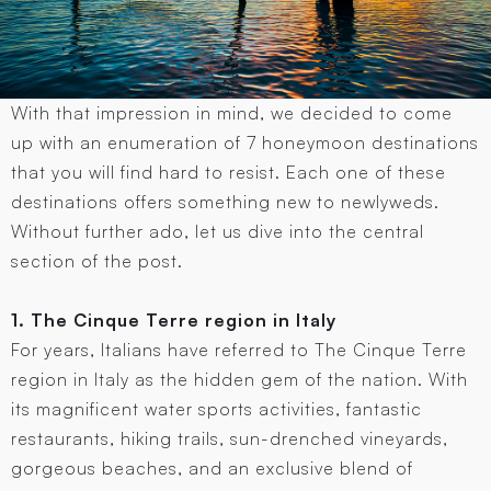
With that impression in mind, we decided to come
up with an enumeration of 7 honeymoon destinations
that you will find hard to resist. Each one of these
destinations offers something new to newlyweds.
Without further ado, let us dive into the central
section of the post.
1. The Cinque Terre region in Italy
For years, Italians have referred to The Cinque Terre
region in Italy as the hidden gem of the nation. With
its magnificent water sports activities, fantastic
restaurants, hiking trails, sun-drenched vineyards,
gorgeous beaches, and an exclusive blend of