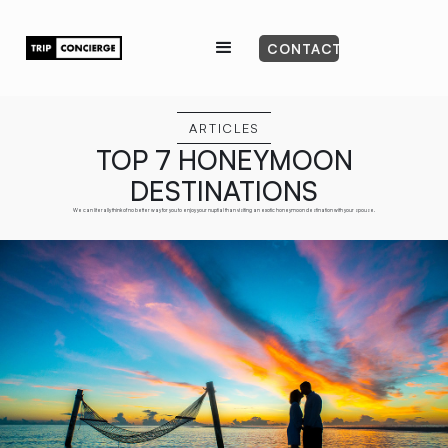
CONTACT
ARTICLES
TOP 7 HONEYMOON
DESTINATIONS
We can literally think of no better way for you to enjoy your nuptial than visiting an exotic honeymoon destination with your spouse.