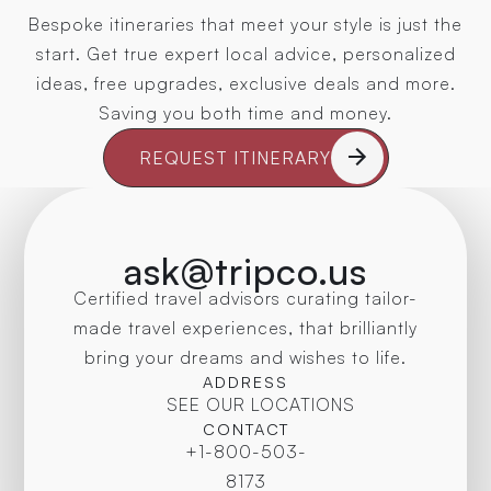
Bespoke itineraries that meet your style is just the
start. Get true expert local advice, personalized
ideas, free upgrades, exclusive deals and more.
Saving you both time and money.
REQUEST ITINERARY
ask@tripco.us
Certified travel advisors curating tailor-
made travel experiences, that brilliantly
bring your dreams and wishes to life.
ADDRESS
SEE OUR LOCATIONS
CONTACT
+1-800-503-
8173