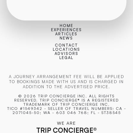
HOME
EXPERIENCES
ARTICLES
NEWS
CONTACT
LOCATIONS
ADVISORS
LEGAL
A JOURNEY ARRANGEMENT FEE WILL BE APPLIED
TO BOOKINGS MADE WITH US AND IS CHARGED IN
ADDITION TO THE ADVERTISED PRICE.
© 2026 TRIP CONCIERGE
INC. ALL RIGHTS
RESERVED. TRIP CONCIERGE® IS A REGISTERED
TRADEMARK OF TRIP CONCIERGE INC.
TICO #1549342 - SELLER OF TRAVEL NUMBERS: CA -
2071045-50; WA - 603 046 768; FL - ST38545
WE ARE
TRIP CONCIERGE
®