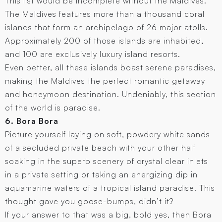
This list would be incomplete without the Maldives.
The Maldives features more than a thousand coral
islands that form an archipelago of 26 major atolls.
Approximately 200 of those islands are inhabited,
and 100 are exclusively luxury island resorts.
Even better, all these islands boast serene paradises,
making the Maldives the perfect romantic getaway
and honeymoon destination. Undeniably, this section
of the world is paradise.
6. Bora Bora
Picture yourself laying on soft, powdery white sands
of a secluded private beach with your other half
soaking in the superb scenery of crystal clear inlets
in a private setting or taking an energizing dip in
aquamarine waters of a tropical island paradise. This
thought gave you goose-bumps, didn’t it?
If your answer to that was a big, bold yes, then Bora