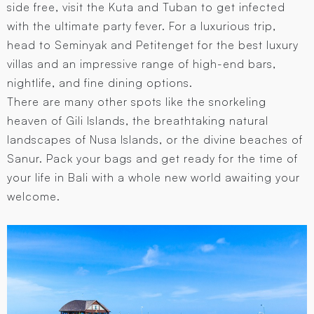
side free, visit the Kuta and Tuban to get infected
with the ultimate party fever. For a luxurious trip,
head to Seminyak and Petitenget for the best luxury
villas and an impressive range of high-end bars,
nightlife, and fine dining options.
There are many other spots like the snorkeling
heaven of Gili Islands, the breathtaking natural
landscapes of Nusa Islands, or the divine beaches of
Sanur. Pack your bags and get ready for the time of
your life in Bali with a whole new world awaiting your
welcome.