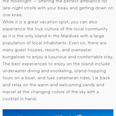
the moonlight – offering the perfect ambiance for
late-night strolls with your beau and getting down on
one knee.
While it is a great vacation spot, you can also
experience the true culture of the local community
as it is the only island in the Maldives with a large
population of local inhabitants. Even so, there are
many guest houses, resorts, and overwater
bungalows to enjoy a luxurious and comfortable stay.
The best experiences to enjoy on the island include
underwater diving and snorkeling, island-hopping
tours on a boat, and luxe catamaran rides. Lie back
and relax on the warm and welcoming sands and
marvel at the changing colors of the sky with a
cocktail in hand.