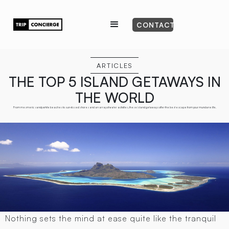
CONTACT
ARTICLES
THE TOP 5 ISLAND GETAWAYS IN
THE WORLD
From mesmeric sandy white beaches to sun-kissed shores and an array of water activities, these island getaways offer the best escape from your mundane life.
Nothing sets the mind at ease quite like the tranquil