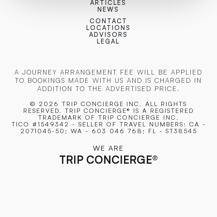
ARTICLES
NEWS
CONTACT
LOCATIONS
ADVISORS
LEGAL
A JOURNEY ARRANGEMENT FEE WILL BE APPLIED
TO BOOKINGS MADE WITH US AND IS CHARGED IN
ADDITION TO THE ADVERTISED PRICE.
© 2026 TRIP CONCIERGE
INC. ALL RIGHTS
RESERVED. TRIP CONCIERGE® IS A REGISTERED
TRADEMARK OF TRIP CONCIERGE INC.
TICO #1549342 - SELLER OF TRAVEL NUMBERS: CA -
2071045-50; WA - 603 046 768; FL - ST38545
WE ARE
TRIP CONCIERGE
®