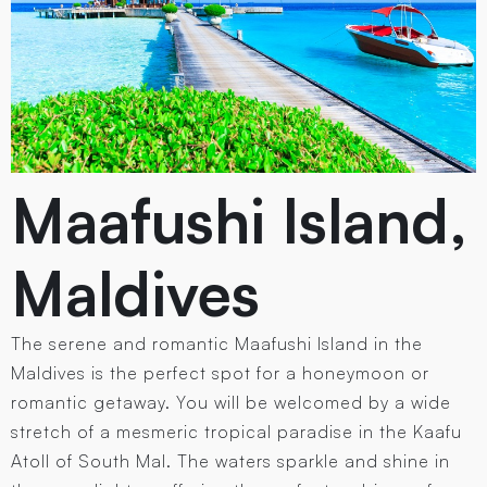
Maafushi Island,
Maldives
The serene and romantic Maafushi Island in the
Maldives is the perfect spot for a honeymoon or
romantic getaway. You will be welcomed by a wide
stretch of a mesmeric tropical paradise in the Kaafu
Atoll of South Mal. The waters sparkle and shine in