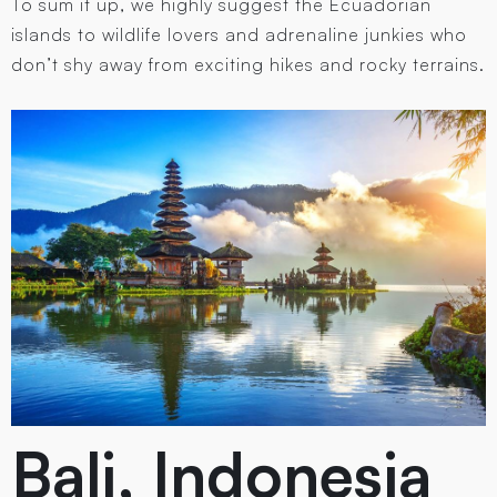
To sum it up, we highly suggest the Ecuadorian
islands to wildlife lovers and adrenaline junkies who
don’t shy away from exciting hikes and rocky terrains.
Bali, Indonesia