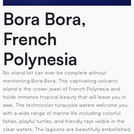
Bora Bora,
French
Polynesia
No island list can ever be complete without
mentioning Bora Bora. This captivating volcanic
island is the crown jewel of French Polynesia and
holds immense tropical beauty that will leave you in
awe. The technicolor turquoise waters welcome you
with a wide range of marine life including colorful
fishes, playful turtles, and friendly rays visible in the
clear waters. The lagoons are beautifully embellished