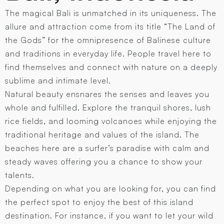
The magical Bali is unmatched in its uniqueness. The
allure and attraction come from its title “The Land of
the Gods” for the omnipresence of Balinese culture
and traditions in everyday life. People travel here to
find themselves and connect with nature on a deeply
sublime and intimate level.
Natural beauty ensnares the senses and leaves you
whole and fulfilled. Explore the tranquil shores, lush
rice fields, and looming volcanoes while enjoying the
traditional heritage and values of the island. The
beaches here are a surfer’s paradise with calm and
steady waves offering you a chance to show your
talents.
Depending on what you are looking for, you can find
the perfect spot to enjoy the best of this island
destination. For instance, if you want to let your wild