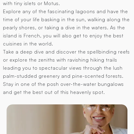
with tiny islets or Motus.
Explore any of the fascinating lagoons and have the
time of your life basking in the sun, walking along the
pearly shores, or taking a dive in the waters. As the
island is French, you will also get to enjoy the best
cuisines in the world.
Take a deep dive and discover the spellbinding reefs
or explore the zeniths with ravishing hiking trails
leading you to spectacular views through the lush
palm-studded greenery and pine-scented forests.
Stay in one of the posh over-the-water bungalows
and get the best out of this heavenly spot.