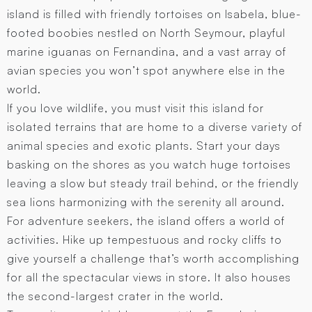
island is filled with friendly tortoises on Isabela, blue-
footed boobies nestled on North Seymour, playful
marine iguanas on Fernandina, and a vast array of
avian species you won’t spot anywhere else in the
world.
If you love wildlife, you must visit this island for
isolated terrains that are home to a diverse variety of
animal species and exotic plants. Start your days
basking on the shores as you watch huge tortoises
leaving a slow but steady trail behind, or the friendly
sea lions harmonizing with the serenity all around.
For adventure seekers, the island offers a world of
activities. Hike up tempestuous and rocky cliffs to
give yourself a challenge that’s worth accomplishing
for all the spectacular views in store. It also houses
the second-largest crater in the world.