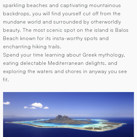
sparkling beaches and captivating mountainous
backdrops, you will find yourself cut off from the
mundane world and surrounded by otherworldly
beauty. The most scenic spot on the island is Balos
Beach known for its insta-worthy spots and
enchanting hiking trails.
Spend your time learning about Greek mythology,
eating delectable Mediterranean delights, and
exploring the waters and shores in anyway you see
fit.