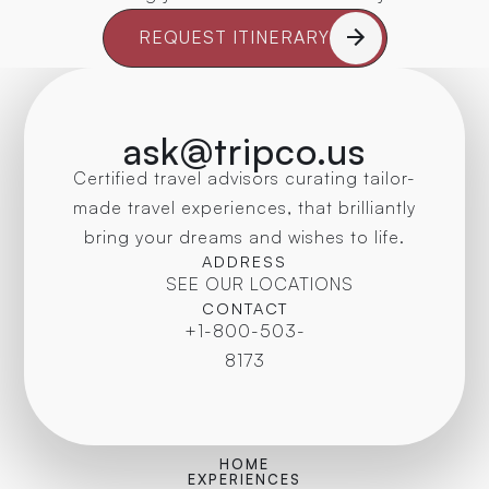
REQUEST ITINERARY
ask@tripco.us
Certified travel advisors curating tailor-
made travel experiences, that brilliantly
bring your dreams and wishes to life.
ADDRESS
SEE OUR LOCATIONS
CONTACT
+1-800-503-
8173
HOME
EXPERIENCES