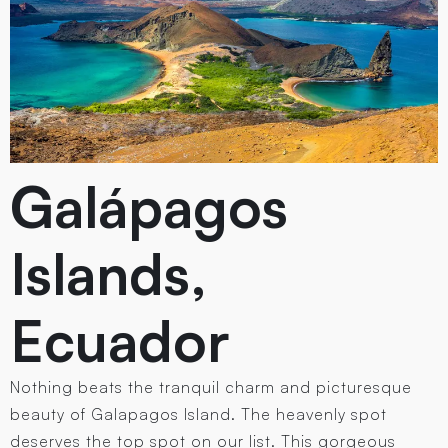
Galápagos
Islands,
Ecuador
Nothing beats the tranquil charm and picturesque
beauty of Galapagos Island. The heavenly spot
deserves the top spot on our list. This gorgeous