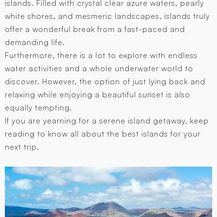
islands. Filled with crystal clear azure waters, pearly
white shores, and mesmeric landscapes, islands truly
offer a wonderful break from a fast-paced and
demanding life.
Furthermore, there is a lot to explore with endless
water activities and a whole underwater world to
discover. However, the option of just lying back and
relaxing while enjoying a beautiful sunset is also
equally tempting.
If you are yearning for a serene island getaway, keep
reading to know all about the best islands for your
next trip.