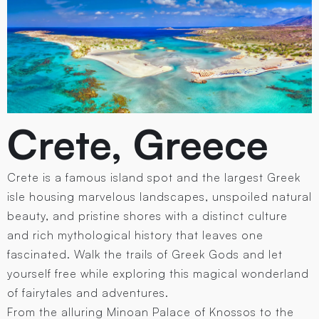
Crete, Greece
Crete is a famous island spot and the largest Greek
isle housing marvelous landscapes, unspoiled natural
beauty, and pristine shores with a distinct culture
and rich mythological history that leaves one
fascinated. Walk the trails of Greek Gods and let
yourself free while exploring this magical wonderland
of fairytales and adventures.
From the alluring Minoan Palace of Knossos to the