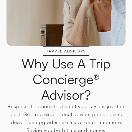
TRAVEL ADVISORS
Why Use A Trip
Concierge®
Advisor?
Bespoke itineraries that meet your style is just the
start. Get true expert local advice, personalized
ideas, free upgrades, exclusive deals and more.
Saving you both time and money.