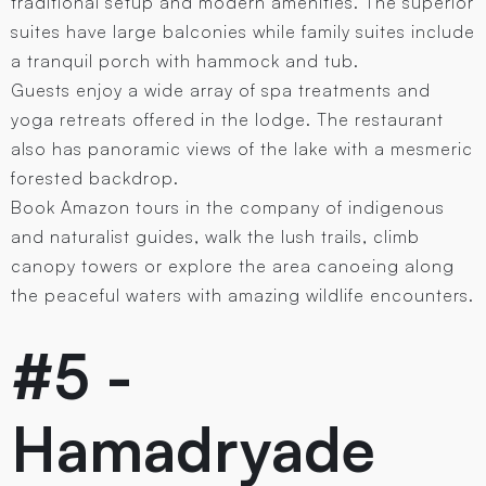
traditional setup and modern amenities. The superior
suites have large balconies while family suites include
a tranquil porch with hammock and tub.
Guests enjoy a wide array of spa treatments and
yoga retreats offered in the lodge. The restaurant
also has panoramic views of the lake with a mesmeric
forested backdrop.
Book Amazon tours in the company of indigenous
and naturalist guides, walk the lush trails, climb
canopy towers or explore the area canoeing along
the peaceful waters with amazing wildlife encounters.
#5 -
Hamadryade