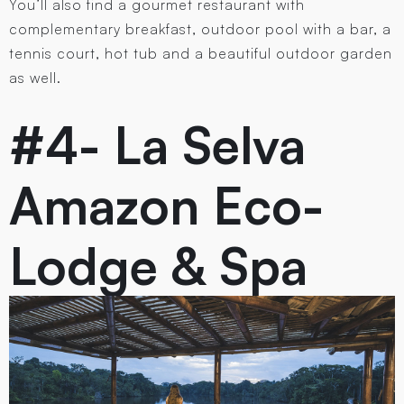
You’ll also find a gourmet restaurant with
complementary breakfast, outdoor pool with a bar, a
tennis court, hot tub and a beautiful outdoor garden
as well.
#4- La Selva
Amazon Eco-
Lodge & Spa