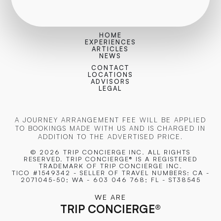
HOME
EXPERIENCES
ARTICLES
NEWS
CONTACT
LOCATIONS
ADVISORS
LEGAL
A JOURNEY ARRANGEMENT FEE WILL BE APPLIED
TO BOOKINGS MADE WITH US AND IS CHARGED IN
ADDITION TO THE ADVERTISED PRICE.
© 2026 TRIP CONCIERGE
INC. ALL RIGHTS
RESERVED. TRIP CONCIERGE® IS A REGISTERED
TRADEMARK OF TRIP CONCIERGE INC.
TICO #1549342 - SELLER OF TRAVEL NUMBERS: CA -
2071045-50; WA - 603 046 768; FL - ST38545
WE ARE
TRIP CONCIERGE
®