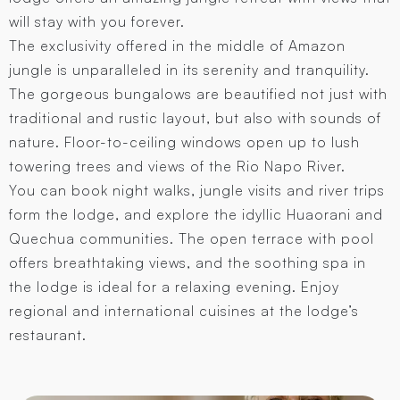
will stay with you forever.
The exclusivity offered in the middle of Amazon
jungle is unparalleled in its serenity and tranquility.
The gorgeous bungalows are beautified not just with
traditional and rustic layout, but also with sounds of
nature. Floor-to-ceiling windows open up to lush
towering trees and views of the Rio Napo River.
You can book night walks, jungle visits and river trips
form the lodge, and explore the idyllic Huaorani and
Quechua communities. The open terrace with pool
offers breathtaking views, and the soothing spa in
the lodge is ideal for a relaxing evening. Enjoy
regional and international cuisines at the lodge’s
restaurant.