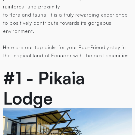
rainforest and proximity
to flora and fauna, it is a truly rewarding experience
to positively contribute towards its gorgeous
environment.
Here are our top picks for your Eco-Friendly stay in
the magical land of Ecuador with the best amenities.
#1 - Pikaia
Lodge