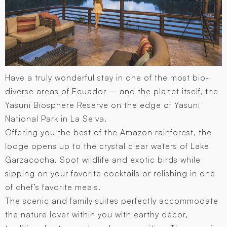
Have a truly wonderful stay in one of the most bio-
diverse areas of Ecuador – and the planet itself, the
Yasuni Biosphere Reserve on the edge of Yasuni
National Park in La Selva.
Offering you the best of the Amazon rainforest, the
lodge opens up to the crystal clear waters of Lake
Garzacocha. Spot wildlife and exotic birds while
sipping on your favorite cocktails or relishing in one
of chef’s favorite meals.
The scenic and family suites perfectly accommodate
the nature lover within you with earthy décor,