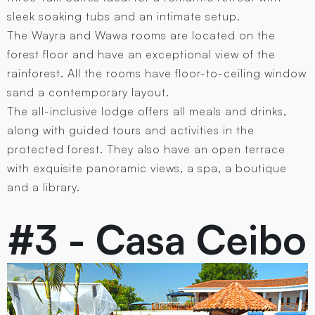
sleek soaking tubs and an intimate setup.
The Wayra and Wawa rooms are located on the
forest floor and have an exceptional view of the
rainforest. All the rooms have floor-to-ceiling window
sand a contemporary layout.
The all-inclusive lodge offers all meals and drinks,
along with guided tours and activities in the
protected forest. They also have an open terrace
with exquisite panoramic views, a spa, a boutique
and a library.
#3 - Casa Ceibo