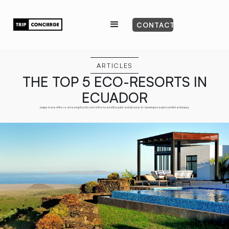
CONTACT
ARTICLES
THE TOP 5 ECO-RESORTS IN
ECUADOR
Lodge in one of these amazing Eco-Resorts in the heart of Ecuador and discover its stunning beauty in comfort and luxury.