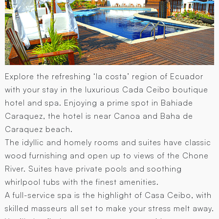
Explore the refreshing ‘la costa’ region of Ecuador
with your stay in the luxurious Cada Ceibo boutique
hotel and spa. Enjoying a prime spot in Bahiade
Caraquez, the hotel is near Canoa and Baha de
Caraquez beach.
The idyllic and homely rooms and suites have classic
wood furnishing and open up to views of the Chone
River. Suites have private pools and soothing
whirlpool tubs with the finest amenities.
A full-service spa is the highlight of Casa Ceibo, with
skilled masseurs all set to make your stress melt away.