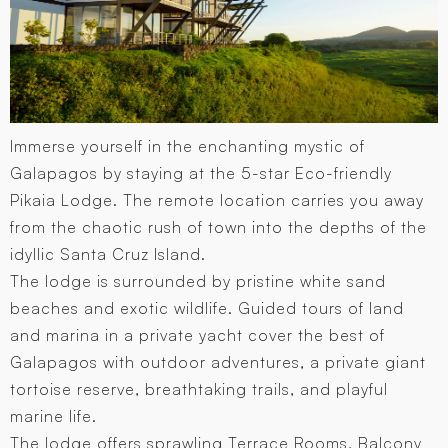
Immerse yourself in the enchanting mystic of
Galapagos by staying at the 5-star Eco-friendly
Pikaia Lodge. The remote location carries you away
from the chaotic rush of town into the depths of the
idyllic Santa Cruz Island.
The lodge is surrounded by pristine white sand
beaches and exotic wildlife. Guided tours of land
and marina in a private yacht cover the best of
Galapagos with outdoor adventures, a private giant
tortoise reserve, breathtaking trails, and playful
marine life.
The lodge offers sprawling Terrace Rooms, Balcony