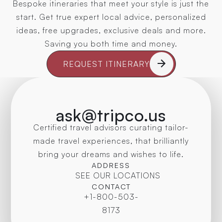
Bespoke itineraries that meet your style is just the
start. Get true expert local advice, personalized
ideas, free upgrades, exclusive deals and more.
Saving you both time and money.
REQUEST ITINERARY
ask@tripco.us
Certified travel advisors curating tailor-
made travel experiences, that brilliantly
bring your dreams and wishes to life.
ADDRESS
SEE OUR LOCATIONS
CONTACT
+1-800-503-
8173