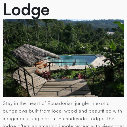
Lodge
Stay in the heart of Ecuadorian jungle in exotic
bungalows built from local wood and beautified with
indigenous jungle art at Hamadryade Lodge. The
lodge offers an amazing jungle retreat with views that