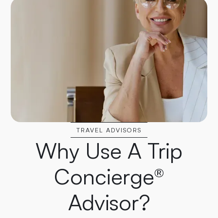
TRAVEL ADVISORS
Why Use A Trip
Concierge®
Advisor?