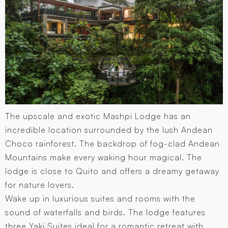
The upscale and exotic Mashpi Lodge has an
incredible location surrounded by the lush Andean
Choco rainforest. The backdrop of fog-clad Andean
Mountains make every waking hour magical. The
lodge is close to Quito and offers a dreamy getaway
for nature lovers.
Wake up in luxurious suites and rooms with the
sound of waterfalls and birds. The lodge features
three Yaki Suites ideal for a romantic retreat with