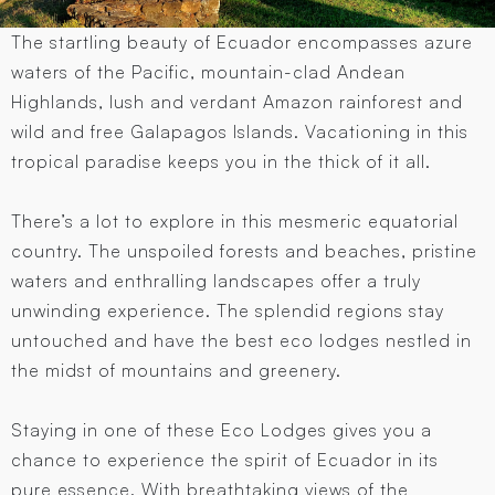
The startling beauty of Ecuador encompasses azure
waters of the Pacific, mountain-clad Andean
Highlands, lush and verdant Amazon rainforest and
wild and free Galapagos Islands. Vacationing in this
tropical paradise keeps you in the thick of it all.
There’s a lot to explore in this mesmeric equatorial
country. The unspoiled forests and beaches, pristine
waters and enthralling landscapes offer a truly
unwinding experience. The splendid regions stay
untouched and have the best eco lodges nestled in
the midst of mountains and greenery.
Staying in one of these Eco Lodges gives you a
chance to experience the spirit of Ecuador in its
pure essence. With breathtaking views of the