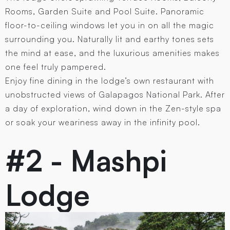
Rooms, Garden Suite and Pool Suite. Panoramic
floor-to-ceiling windows let you in on all the magic
surrounding you. Naturally lit and earthy tones sets
the mind at ease, and the luxurious amenities makes
one feel truly pampered.
Enjoy fine dining in the lodge’s own restaurant with
unobstructed views of Galapagos National Park. After
a day of exploration, wind down in the Zen-style spa
or soak your weariness away in the infinity pool.
#2 - Mashpi
Lodge