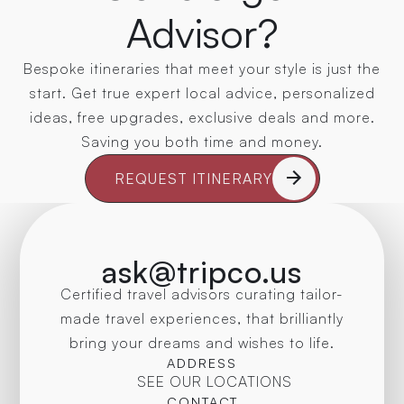
Advisor?
Bespoke itineraries that meet your style is just the
start. Get true expert local advice, personalized
ideas, free upgrades, exclusive deals and more.
Saving you both time and money.
REQUEST ITINERARY
ask@tripco.us
Certified travel advisors curating tailor-
made travel experiences, that brilliantly
bring your dreams and wishes to life.
ADDRESS
SEE OUR LOCATIONS
CONTACT