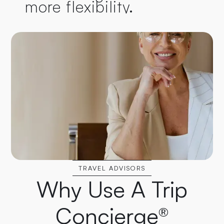
more flexibility.
TRAVEL ADVISORS
Why Use A Trip
Concierge®