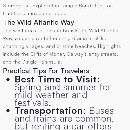
Storehouse. Explore the Temple Bar district for
traditional music and pubs.
The Wild Atlantic Way
The west coast of Ireland boasts the Wild Atlantic
Way, a scenic route featuring dramatic cliffs,
charming villages, and pristine beaches. Highlights
include the Cliffs of Moher, Galway’s artsy streets,
and the Dingle Peninsula.
Practical Tips For Travelers
Best Time to Visit
:
Spring and summer for
mild weather and
festivals.
Transportation
: Buses
and trains are common,
but renting a car offers