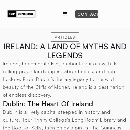
CONTACT
ARTICLES
IRELAND: A LAND OF MYTHS AND
LEGENDS
Ireland, the Emerald Isle, enchants visitors with its
rolling green landscapes, vibrant cities, and rich
folklore. From Dublin’s literary legacy to the wild
beauty of the Cliffs of Moher, Ireland is a destination
of endless discovery.
Dublin: The Heart Of Ireland
Dublin is a lively capital steeped in history and
culture. Tour Trinity College’s Long Room Library and
the Book of Kells, then enjoy a pint at the Guinness