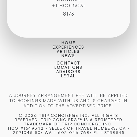
+1-800-503-
8173
HOME
EXPERIENCES
ARTICLES
NEWS
CONTACT
LOCATIONS
ADVISORS
LEGAL
A JOURNEY ARRANGEMENT FEE WILL BE APPLIED
TO BOOKINGS MADE WITH US AND IS CHARGED IN
ADDITION TO THE ADVERTISED PRICE.
© 2026 TRIP CONCIERGE
INC. ALL RIGHTS
RESERVED. TRIP CONCIERGE® IS A REGISTERED
TRADEMARK OF TRIP CONCIERGE INC.
TICO #1549342 - SELLER OF TRAVEL NUMBERS: CA -
2071045-50; WA - 603 046 768; FL - ST38545