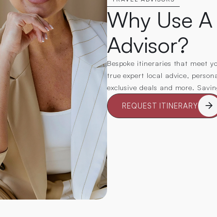
Why Use A 
Advisor?
Bespoke itineraries that meet you
true expert local advice, person
exclusive deals and more. Savi
REQUEST ITINERARY