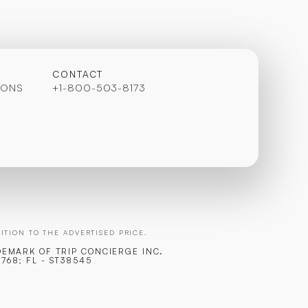
CONTACT
IONS
+1-800-503-8173
TION TO THE ADVERTISED PRICE.
DEMARK OF TRIP CONCIERGE INC.
768; FL - ST38545