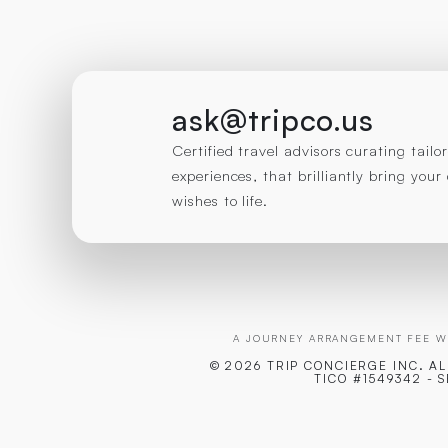
ask@tripco.us
Certified travel advisors curating tail
experiences, that brilliantly bring you
wishes to life.
A JOURNEY ARRANGEMENT FEE WI
© 2026 TRIP CONCIERGE
INC. A
TICO #1549342 - 