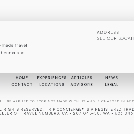
ADDRESS
SEE OUR LOCAT
or-made travel
r dreams and
HOME
EXPERIENCES
ARTICLES
NEWS
CONTACT
LOCATIONS
ADVISORS
LEGAL
LL BE APPLIED TO BOOKINGS MADE WITH US AND IS CHARGED IN ADDI
LL RIGHTS RESERVED. TRIP CONCIERGE® IS A REGISTERED TRA
SELLER OF TRAVEL NUMBERS: CA - 2071045-50; WA - 603 046 