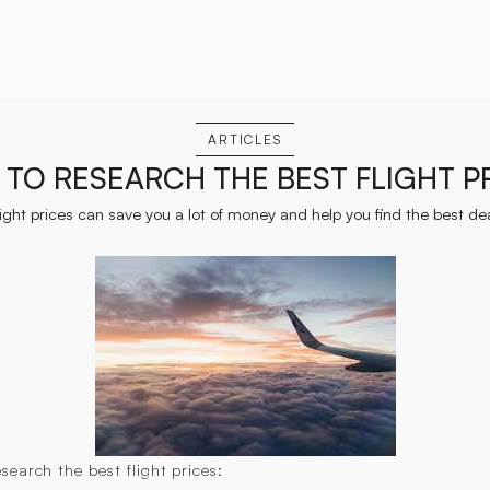
ARTICLES
TO RESEARCH THE BEST FLIGHT P
ight prices can save you a lot of money and help you find the best deal
earch the best flight prices: