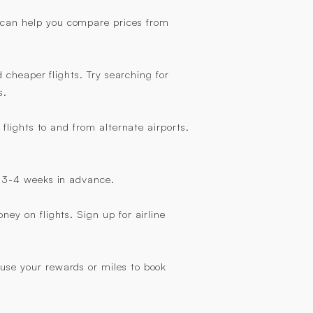
k can help you compare prices from
d cheaper flights. Try searching for
s.
 flights to and from alternate airports.
st 3-4 weeks in advance.
ney on flights. Sign up for airline
 use your rewards or miles to book