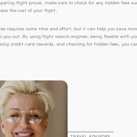
aring flight prices, make sure to check for any hidden fees su
ase the cost of your flight.
ices requires some time and effort, but it can help you save mo
lp you out. By using flight search engines, being flexible with y
 using credit card rewards, and checking for hidden fees, you can
TRAVEL ADVISORS