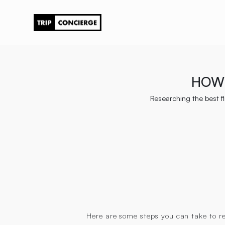
HOW 
Researching the best fl
Here are some steps you can take to res