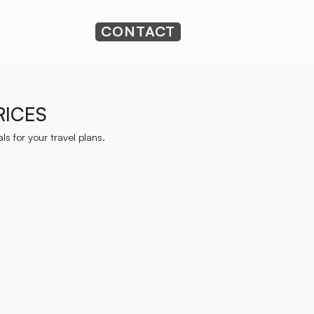
CONTACT
RICES
s for your travel plans.