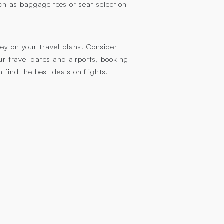
ch as baggage fees or seat selection
ney on your travel plans. Consider
our travel dates and airports, booking
 find the best deals on flights.