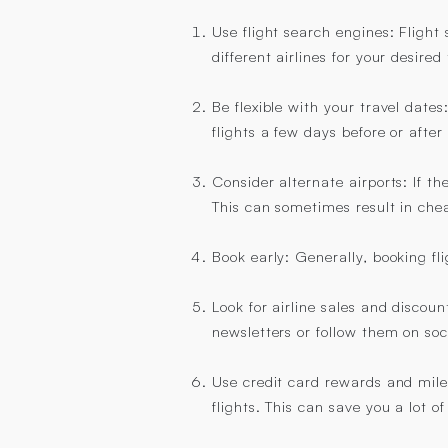
Use flight search engines: Fligh
different airlines for your desire
Be flexible with your travel dates
flights a few days before or after
Consider alternate airports: If th
This can sometimes result in chea
Book early: Generally, booking fl
Look for airline sales and discoun
newsletters or follow them on soc
Use credit card rewards and miles
flights. This can save you a lot o