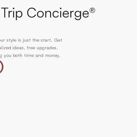
Trip Concierge®
r style is just the start. Get
alized ideas, free upgrades,
ng you both time and money.