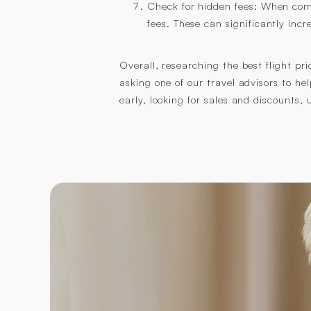
Check for hidden fees: When comp
fees. These can significantly incre
Overall, researching the best flight pr
asking one of our travel advisors to he
early, looking for sales and discounts,