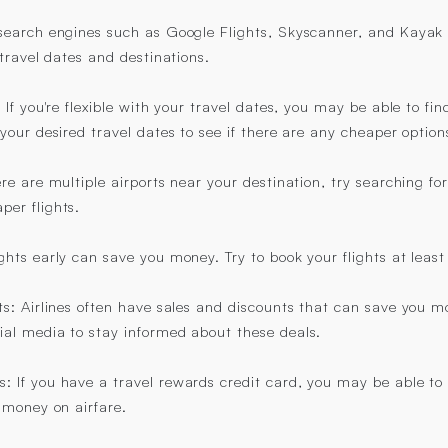
t search engines such as Google Flights, Skyscanner, and Kaya
d travel dates and destinations.
: If you're flexible with your travel dates, you may be able to fin
 your desired travel dates to see if there are any cheaper option
ere are multiple airports near your destination, try searching for
per flights.
ights early can save you money. Try to book your flights at lea
ts: Airlines often have sales and discounts that can save you mo
ial media to stay informed about these deals.
: If you have a travel rewards credit card, you may be able to
f money on airfare.