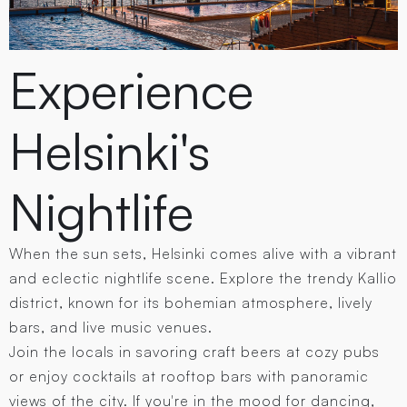
Experience
Helsinki's
Nightlife
When the sun sets, Helsinki comes alive with a vibrant
and eclectic nightlife scene. Explore the trendy Kallio
district, known for its bohemian atmosphere, lively
bars, and live music venues.
Join the locals in savoring craft beers at cozy pubs
or enjoy cocktails at rooftop bars with panoramic
views of the city. If you're in the mood for dancing,