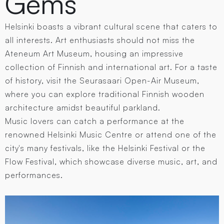
Gems
Helsinki boasts a vibrant cultural scene that caters to
all interests. Art enthusiasts should not miss the
Ateneum Art Museum, housing an impressive
collection of Finnish and international art. For a taste
of history, visit the Seurasaari Open-Air Museum,
where you can explore traditional Finnish wooden
architecture amidst beautiful parkland.
Music lovers can catch a performance at the
renowned Helsinki Music Centre or attend one of the
city's many festivals, like the Helsinki Festival or the
Flow Festival, which showcase diverse music, art, and
performances.