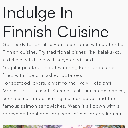
Indulge In
Finnish Cuisine
Get ready to tantalize your taste buds with authentic
Finnish cuisine. Try traditional dishes like "kalakukko,"
a delicious fish pie with a rye crust, and
"karjalanpiirakka," mouthwatering Karelian pastries
filled with rice or mashed potatoes.
For seafood lovers, a visit to the lively Hietalahti
Market Hall is a must. Sample fresh Finnish delicacies,
such as marinated herring, salmon soup, and the
famous salmon sandwiches. Wash it all down with a
refreshing local beer or a shot of cloudberry liqueur.