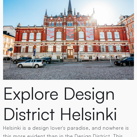
Explore Design
District Helsinki
Helsinki is a design lover's paradise, and nowhere is
this more evident than in the Design District. This