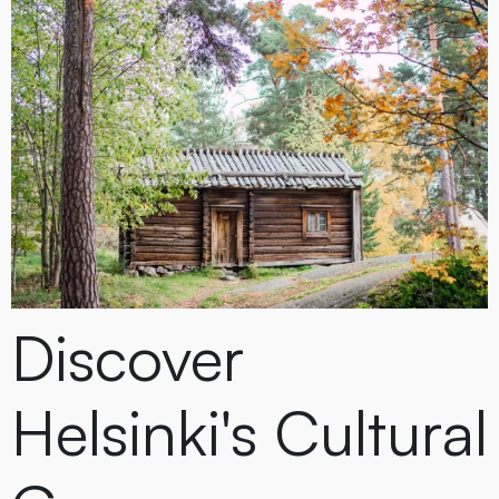
Discover
Helsinki's Cultural