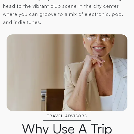
head to the vibrant club scene in the city center,
where you can groove to a mix of electronic, pop,
and indie tunes.
TRAVEL ADVISORS
Why Use A Trip