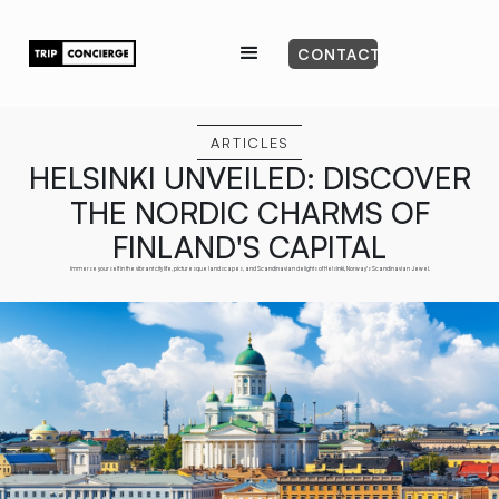
CONTACT
ARTICLES
HELSINKI UNVEILED: DISCOVER
THE NORDIC CHARMS OF
FINLAND'S CAPITAL
Immerse yourself in the vibrant city life, picturesque landscapes, and Scandinavian delights of Helsinki, Norway's Scandinavian Jewel.