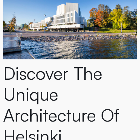
Discover The
Unique
Architecture Of
Helsinki