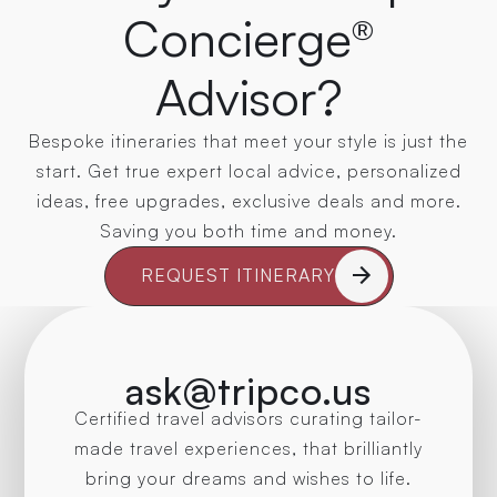
Concierge®
Advisor?
Bespoke itineraries that meet your style is just the
start. Get true expert local advice, personalized
ideas, free upgrades, exclusive deals and more.
Saving you both time and money.
REQUEST ITINERARY
ask@tripco.us
Certified travel advisors curating tailor-
made travel experiences, that brilliantly
bring your dreams and wishes to life.