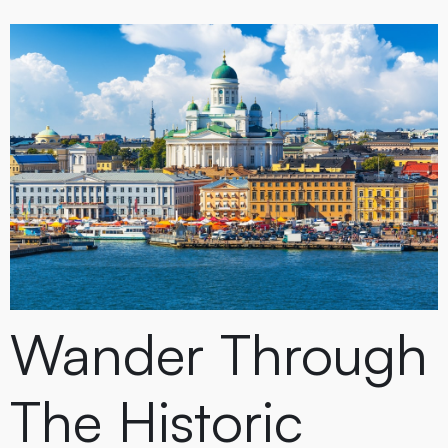
Wander Through
The Historic