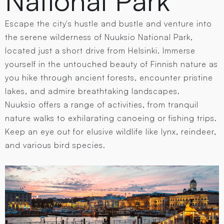
National Park
Escape the city's hustle and bustle and venture into
the serene wilderness of Nuuksio National Park,
located just a short drive from Helsinki. Immerse
yourself in the untouched beauty of Finnish nature as
you hike through ancient forests, encounter pristine
lakes, and admire breathtaking landscapes.
Nuuksio offers a range of activities, from tranquil
nature walks to exhilarating canoeing or fishing trips.
Keep an eye out for elusive wildlife like lynx, reindeer,
and various bird species.