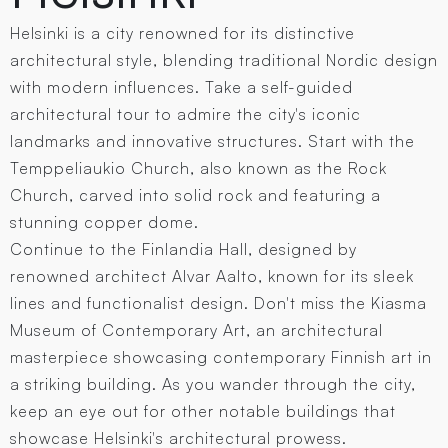
Helsinki is a city renowned for its distinctive
architectural style, blending traditional Nordic design
with modern influences. Take a self-guided
architectural tour to admire the city's iconic
landmarks and innovative structures. Start with the
Temppeliaukio Church, also known as the Rock
Church, carved into solid rock and featuring a
stunning copper dome.
Continue to the Finlandia Hall, designed by
renowned architect Alvar Aalto, known for its sleek
lines and functionalist design. Don't miss the Kiasma
Museum of Contemporary Art, an architectural
masterpiece showcasing contemporary Finnish art in
a striking building. As you wander through the city,
keep an eye out for other notable buildings that
showcase Helsinki's architectural prowess.