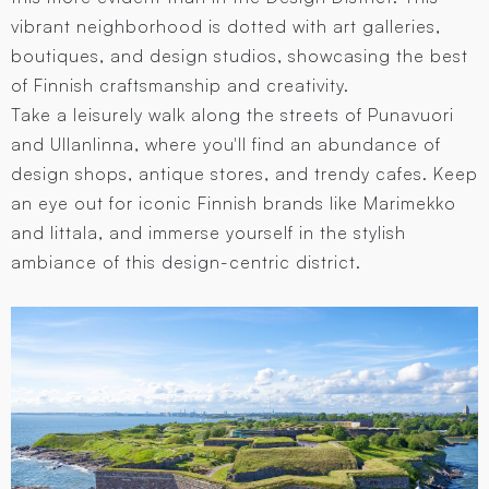
vibrant neighborhood is dotted with art galleries,
boutiques, and design studios, showcasing the best
of Finnish craftsmanship and creativity.
Take a leisurely walk along the streets of Punavuori
and Ullanlinna, where you'll find an abundance of
design shops, antique stores, and trendy cafes. Keep
an eye out for iconic Finnish brands like Marimekko
and Iittala, and immerse yourself in the stylish
ambiance of this design-centric district.