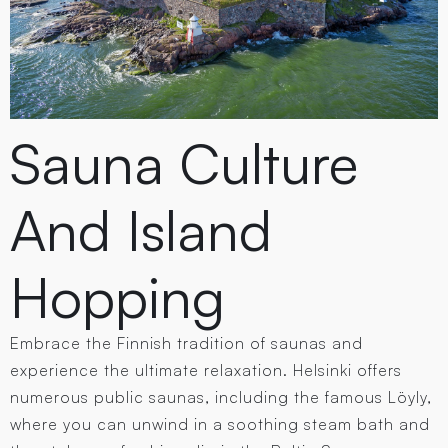
Sauna Culture
And Island
Hopping
Embrace the Finnish tradition of saunas and
experience the ultimate relaxation. Helsinki offers
numerous public saunas, including the famous Löyly,
where you can unwind in a soothing steam bath and