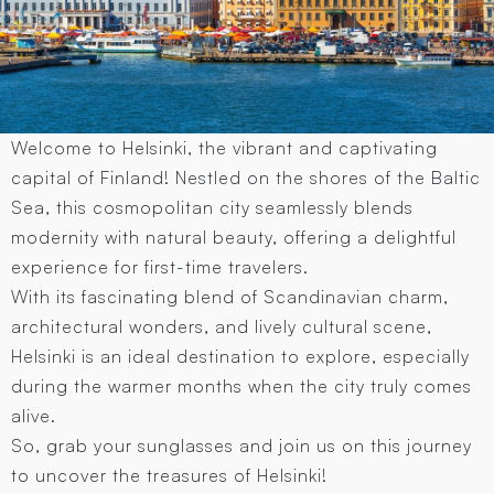
Welcome to Helsinki, the vibrant and captivating
capital of Finland! Nestled on the shores of the Baltic
Sea, this cosmopolitan city seamlessly blends
modernity with natural beauty, offering a delightful
experience for first-time travelers.
With its fascinating blend of Scandinavian charm,
architectural wonders, and lively cultural scene,
Helsinki is an ideal destination to explore, especially
during the warmer months when the city truly comes
alive.
So, grab your sunglasses and join us on this journey
to uncover the treasures of Helsinki!