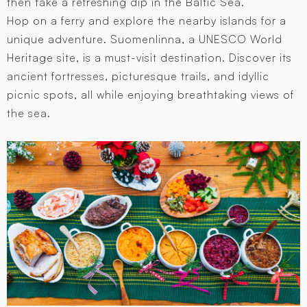
then take a refreshing dip in the Baltic Sea.
Hop on a ferry and explore the nearby islands for a
unique adventure. Suomenlinna, a UNESCO World
Heritage site, is a must-visit destination. Discover its
ancient fortresses, picturesque trails, and idyllic
picnic spots, all while enjoying breathtaking views of
the sea.