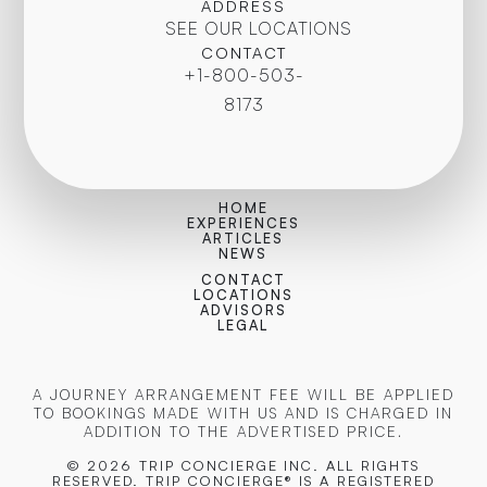
ADDRESS
SEE OUR LOCATIONS
CONTACT
+1-800-503-
8173
HOME
EXPERIENCES
ARTICLES
NEWS
CONTACT
LOCATIONS
ADVISORS
LEGAL
A JOURNEY ARRANGEMENT FEE WILL BE APPLIED
TO BOOKINGS MADE WITH US AND IS CHARGED IN
ADDITION TO THE ADVERTISED PRICE.
© 2026 TRIP CONCIERGE
INC. ALL RIGHTS
RESERVED. TRIP CONCIERGE® IS A REGISTERED