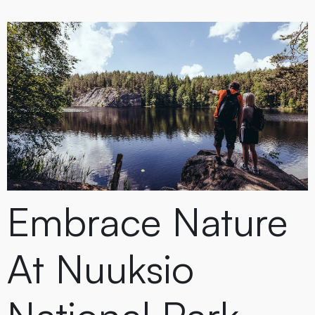
Embrace Nature
At Nuuksio