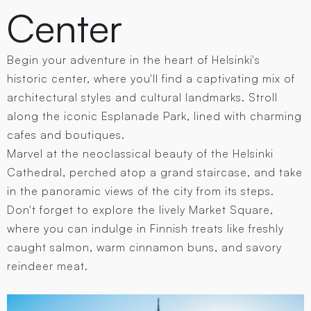
Center
Begin your adventure in the heart of Helsinki's
historic center, where you'll find a captivating mix of
architectural styles and cultural landmarks. Stroll
along the iconic Esplanade Park, lined with charming
cafes and boutiques.
Marvel at the neoclassical beauty of the Helsinki
Cathedral, perched atop a grand staircase, and take
in the panoramic views of the city from its steps.
Don't forget to explore the lively Market Square,
where you can indulge in Finnish treats like freshly
caught salmon, warm cinnamon buns, and savory
reindeer meat.