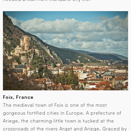
Foix, France
The medieval town of Foix is one of the most
gorgeous fortified cities in Europe. A prefecture of
Ariege, the charming little town is tucked at the
crossroads of the rivers Arget and Ariege. Graced by