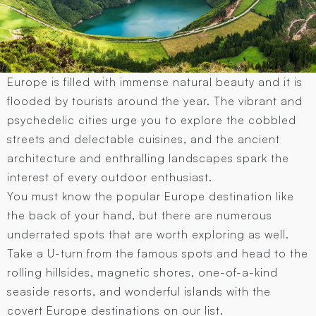
Europe is filled with immense natural beauty and it is
flooded by tourists around the year. The vibrant and
psychedelic cities urge you to explore the cobbled
streets and delectable cuisines, and the ancient
architecture and enthralling landscapes spark the
interest of every outdoor enthusiast.
You must know the popular Europe destination like
the back of your hand, but there are numerous
underrated spots that are worth exploring as well.
Take a U-turn from the famous spots and head to the
rolling hillsides, magnetic shores, one-of-a-kind
seaside resorts, and wonderful islands with the
covert Europe destinations on our list.