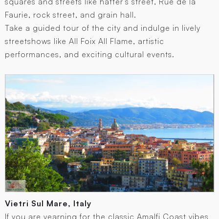
squares and streets like hatter’s street, Rue de la
Faurie, rock street, and grain hall.
Take a guided tour of the city and indulge in lively
streetshows like All Foix All Flame, artistic
performances, and exciting cultural events.
Vietri Sul Mare, Italy
If you are yearning for the classic Amalfi Coast vibes