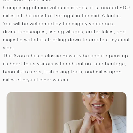
Comprising of nine volcanic islands, it is located 800
miles off the coast of Portugal in the mid-Atlantic.
You will be welcomed by the mighty volcanoes,
divine landscapes, fishing villages, crater lakes, and
majestic waterfalls trickling down to create a mystical
vibe.
The Azores has a classic Hawaii vibe and it opens up
its heart to its visitors with rich culture and heritage,
beautiful resorts, lush hiking trails, and miles upon
miles of crystal clear waters.