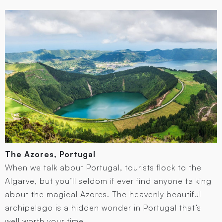
The Azores, Portugal
When we talk about Portugal, tourists flock to the
Algarve, but you’ll seldom if ever find anyone talking
about the magical Azores. The heavenly beautiful
archipelago is a hidden wonder in Portugal that’s
well worth your time.