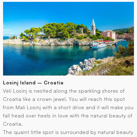
Losinj Island – Croatia
Veli Losinj is nestled along the sparkling shores of
Croatia like a crown jewel. You will reach this spot
from Mali Losinj with a short drive and it will make you
fall head over heels in love with the natural beauty of
Croatia.
The quaint little spot is surrounded by natural beauty