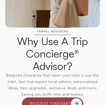
TRAVEL ADVISORS
Why Use A Trip
Concierge®
Advisor?
Bespoke itineraries that meet your style is just the
start. Get true expert local advice, personalized
ideas, free upgrades, exclusive deals and more.
Saving you both time and money.
REQUEST ITINERARY