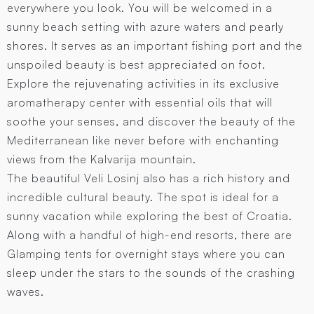
everywhere you look. You will be welcomed in a
sunny beach setting with azure waters and pearly
shores. It serves as an important fishing port and the
unspoiled beauty is best appreciated on foot.
Explore the rejuvenating activities in its exclusive
aromatherapy center with essential oils that will
soothe your senses, and discover the beauty of the
Mediterranean like never before with enchanting
views from the Kalvarija mountain.
The beautiful Veli Losinj also has a rich history and
incredible cultural beauty. The spot is ideal for a
sunny vacation while exploring the best of Croatia.
Along with a handful of high-end resorts, there are
Glamping tents for overnight stays where you can
sleep under the stars to the sounds of the crashing
waves.