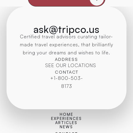
ask@tripco.us
Certified travel advisors curating tailor-
made travel experiences, that brilliantly
bring your dreams and wishes to life.
ADDRESS
SEE OUR LOCATIONS
CONTACT
+1-800-503-
8173
HOME
EXPERIENCES
ARTICLES
NEWS