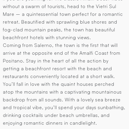
without a swarm of tourists, head to the Vietri Sul
Mare – a quintessential town perfect for a romantic
retreat. Beautified with sprawling blue shores and
fog-clad mountain peaks, the town has beautiful
beachfront hotels with stunning views.
Coming from Salerno, the town is the first that will
arrive at the opposite end of the Amalfi Coast from
Positano. Stay in the heart of all the action by
getting a beachfront resort with the beach and
restaurants conveniently located at a short walk.
You’ll fall in love with the quaint houses perched
atop the mountains with a captivating mountainous
backdrop from all sounds. With a lovely sea breeze
and tropical vibe, you’ll spend your days sunbathing,
drinking cocktails under beach umbrellas, and
enjoying romantic dinners in candlelight.