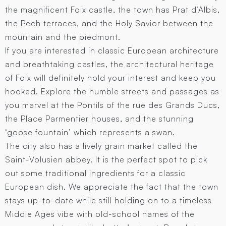
the magnificent Foix castle, the town has Prat d’Albis,
the Pech terraces, and the Holy Savior between the
mountain and the piedmont.
If you are interested in classic European architecture
and breathtaking castles, the architectural heritage
of Foix will definitely hold your interest and keep you
hooked. Explore the humble streets and passages as
you marvel at the Pontils of the rue des Grands Ducs,
the Place Parmentier houses, and the stunning
‘goose fountain’ which represents a swan.
The city also has a lively grain market called the
Saint-Volusien abbey. It is the perfect spot to pick
out some traditional ingredients for a classic
European dish. We appreciate the fact that the town
stays up-to-date while still holding on to a timeless
Middle Ages vibe with old-school names of the