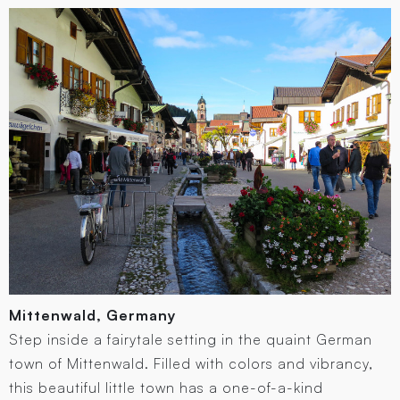
Mittenwald, Germany
Step inside a fairytale setting in the quaint German
town of Mittenwald. Filled with colors and vibrancy,
this beautiful little town has a one-of-a-kind