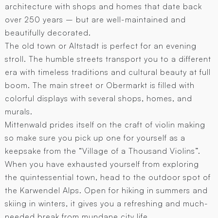
architecture with shops and homes that date back
over 250 years – but are well-maintained and
beautifully decorated.
The old town or Altstadt is perfect for an evening
stroll. The humble streets transport you to a different
era with timeless traditions and cultural beauty at full
boom. The main street or Obermarkt is filled with
colorful displays with several shops, homes, and
murals.
Mittenwald prides itself on the craft of violin making
so make sure you pick up one for yourself as a
keepsake from the “Village of a Thousand Violins”.
When you have exhausted yourself from exploring
the quintessential town, head to the outdoor spot of
the Karwendel Alps. Open for hiking in summers and
skiing in winters, it gives you a refreshing and much-
needed break from mundane city life.