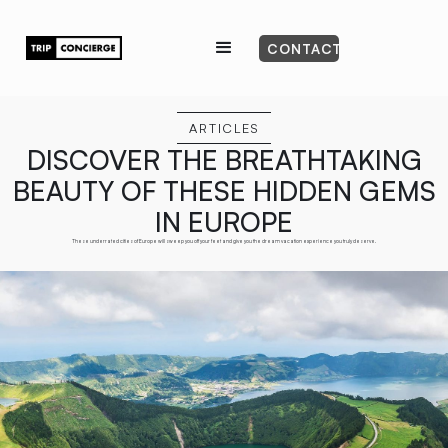
CONTACT
ARTICLES
DISCOVER THE BREATHTAKING
BEAUTY OF THESE HIDDEN GEMS
IN EUROPE
These underrated cities of Europe will sweep you off your feet and give you the dream vacation experience you truly deserve.