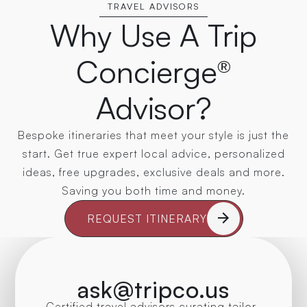
TRAVEL ADVISORS
Why Use A Trip
Concierge®
Advisor?
Bespoke itineraries that meet your style is just the
start. Get true expert local advice, personalized
ideas, free upgrades, exclusive deals and more.
Saving you both time and money.
REQUEST ITINERARY
ask@tripco.us
Certified travel advisors curating tailor-