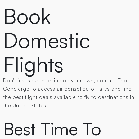
Book
Domestic
Flights
Don't just search online on your own, contact Trip
Concierge to access air consolidator fares and find
the best flight deals available to fly to destinations in
the United States.
Best Time To