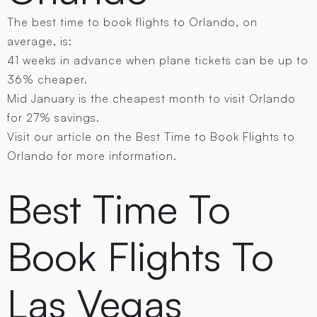
The best time to book flights to Orlando, on
average, is:
41 weeks in advance when plane tickets can be up to
36% cheaper.
Mid January is the cheapest month to visit Orlando
for 27% savings.
Visit our article on the Best Time to Book Flights to
Orlando for more information.
Best Time To
Book Flights To
Las Vegas