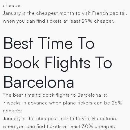
cheaper
January is the cheapest month to visit French capital,
when you can find tickets at least 29% cheaper.
Best Time To
Book Flights To
Barcelona
The best time to book flights to Barcelona is:
7 weeks in advance when plane tickets can be 26%
cheaper
January is the cheapest month to visit Barcelona,
when you can find tickets at least 30% cheaper.