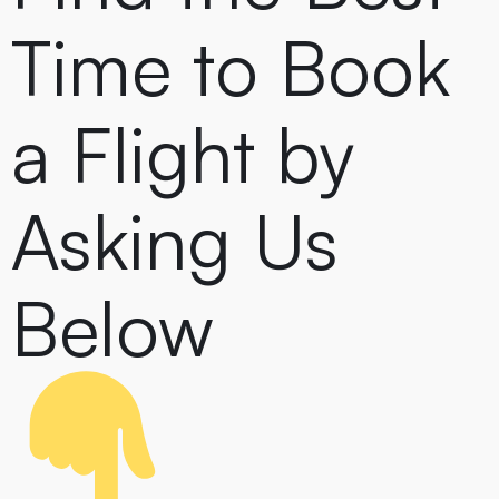
Time to Book
a Flight by
Asking Us
Below