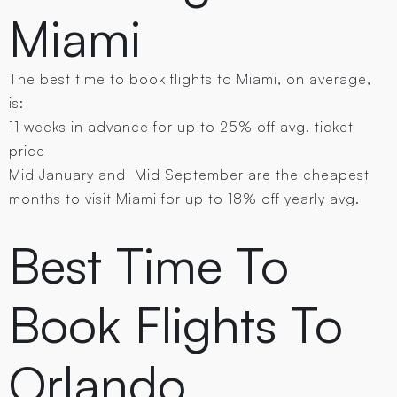
Miami
The best time to book flights to Miami, on average,
is:
11 weeks in advance for up to 25% off avg. ticket
price
Mid January and Mid September are the cheapest
months to visit Miami for up to 18% off yearly avg.
Best Time To
Book Flights To
Orlando