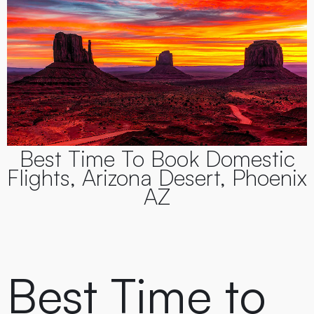
Best Time To Book Domestic
Flights, Arizona Desert, Phoenix
AZ
Best Time to