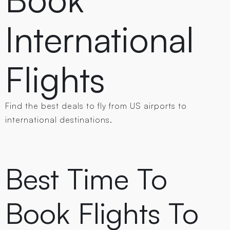
International
Flights
Find the best deals to fly from US airports to
international destinations.
Best Time To
Book Flights To