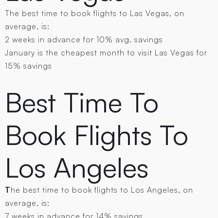
The best time to book flights to Las Vegas , on
average, is:
2 weeks in advance for 10% avg. savings
January is the cheapest month to visit Las Vegas for
15% savings
Best Time To
Book Flights To
Los Angeles
T
he best time to book flights to Los Angeles, on
average, is:
7 weeks in advance for 14% savings