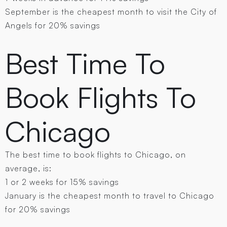
September is the cheapest month to visit the City of
Angels for 20% savings
Best Time To
Book Flights To
Chicago
The best time to book flights to Chicago, on
average, is:
1 or 2 weeks for 15% savings
January is the cheapest month to travel to Chicago
for 20% savings