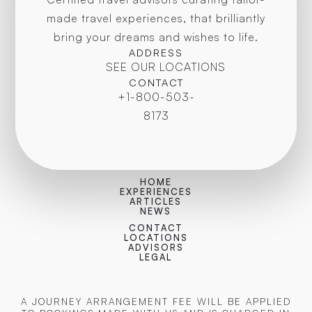
made travel experiences, that brilliantly
bring your dreams and wishes to life.
ADDRESS
SEE OUR LOCATIONS
CONTACT
+1-800-503-
8173
HOME
EXPERIENCES
ARTICLES
NEWS
CONTACT
LOCATIONS
ADVISORS
LEGAL
A JOURNEY ARRANGEMENT FEE WILL BE APPLIED