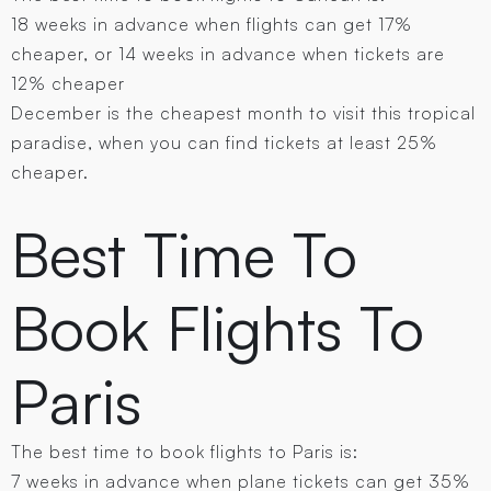
18 weeks in advance when flights can get 17%
cheaper, or 14 weeks in advance when tickets are
12% cheaper
December is the cheapest month to visit this tropical
paradise, when you can find tickets at least 25%
cheaper.
Best Time To
Book Flights To
Paris
The best time to book flights to Paris is:
7 weeks in advance when plane tickets can get 35%