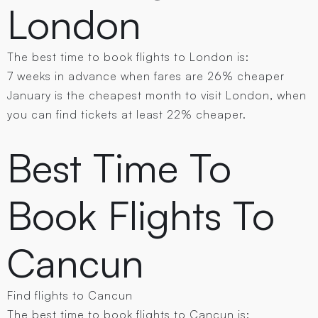
London
The best time to book flights to London is:
7 weeks in advance when fares are 26% cheaper
January is the cheapest month to visit London, when
you can find tickets at least 22% cheaper.
Best Time To
Book Flights To
Cancun
Find flights to Cancun
The best time to book flights to Cancun is: