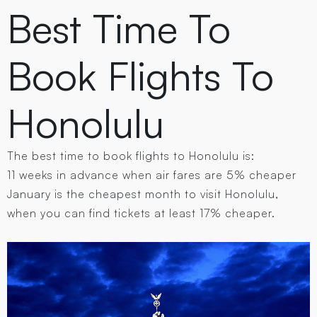
Best Time To
Book Flights To
Honolulu
The best time to book flights to Honolulu is:
11 weeks in advance when air fares are 5% cheaper
January is the cheapest month to visit Honolulu,
when you can find tickets at least 17% cheaper.