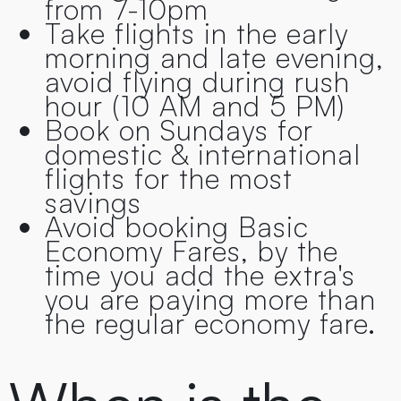
from 7-10pm
Take flights in the early
morning and late evening,
avoid flying during rush
hour (10 AM and 5 PM)
Book on Sundays for
domestic & international
flights for the most
savings
Avoid booking Basic
Economy Fares, by the
time you add the extra's
you are paying more than
the regular economy fare.