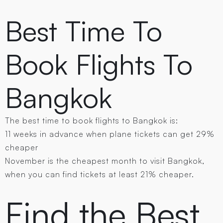
Best Time To
Book Flights To
Bangkok
The best time to book flights to Bangkok is:
11 weeks in advance when plane tickets can get 29%
cheaper
November is the cheapest month to visit Bangkok,
when you can find tickets at least 21% cheaper.
Find the Best