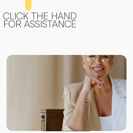
CLICK THE HAND
FOR ASSISTANCE