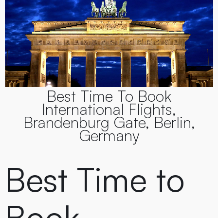
Best Time To Book
International Flights,
Brandenburg Gate, Berlin,
Germany
Best Time to
Book