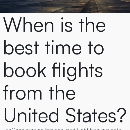
When is the
best time to
book flights
from the
United States?
TripConcierge.co has analysed flight booking data