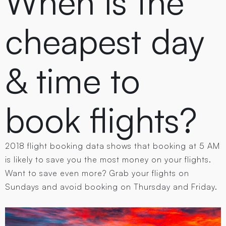
When is the
cheapest day
& time to
book flights?
2018 flight booking data shows that booking at 5 AM
is likely to save you the most money on your flights.
Want to save even more? Grab your flights on
Sundays and avoid booking on Thursday and Friday.