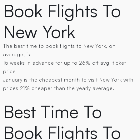
Book Flights To
New York
The best time to book flights to New York , on
average, is:
15 weeks in advance for up to 26% off avg. ticket
price
January is the cheapest month to visit New York with
prices 21% cheaper than the yearly average.
Best Time To
Book Flights To