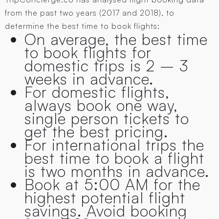
from the past two years (2017 and 2018), to
determine the best time to book flights:
On average, the best time
to book flights for
domestic trips is 2 – 3
weeks in advance.
For domestic flights,
always book one way,
single person tickets to
get the best pricing.
For international trips the
best time to book a flight
is two months in advance.
Book at 5:00 AM for the
highest potential flight
savings. Avoid booking