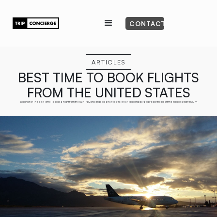
CONTACT
ARTICLES
BEST TIME TO BOOK FLIGHTS
FROM THE UNITED STATES
Looking For The Best Time To Book a Flight from the US? TripConcierge.co analyses this year's booking data to predict the best time to book a flight in 2019.