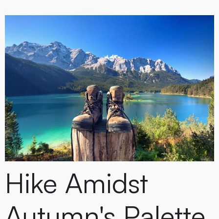
Hike Amidst
Autumn's Palette