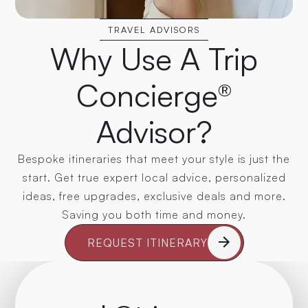
TRAVEL ADVISORS
Why Use A Trip
Concierge®
Advisor?
Bespoke itineraries that meet your style is just the
start. Get true expert local advice, personalized
ideas, free upgrades, exclusive deals and more.
Saving you both time and money.
REQUEST ITINERARY