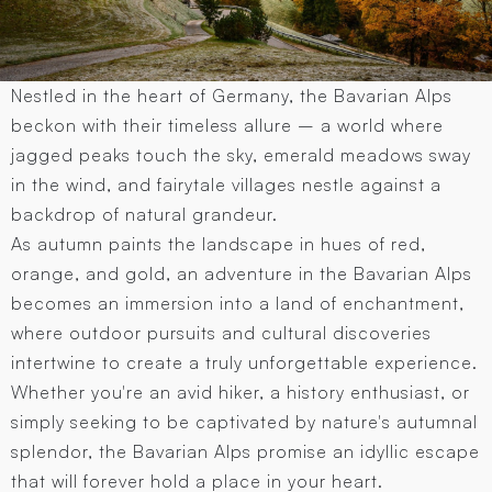
Nestled in the heart of Germany, the Bavarian Alps
beckon with their timeless allure – a world where
jagged peaks touch the sky, emerald meadows sway
in the wind, and fairytale villages nestle against a
backdrop of natural grandeur.
As autumn paints the landscape in hues of red,
orange, and gold, an adventure in the Bavarian Alps
becomes an immersion into a land of enchantment,
where outdoor pursuits and cultural discoveries
intertwine to create a truly unforgettable experience.
Whether you're an avid hiker, a history enthusiast, or
simply seeking to be captivated by nature's autumnal
splendor, the Bavarian Alps promise an idyllic escape
that will forever hold a place in your heart.