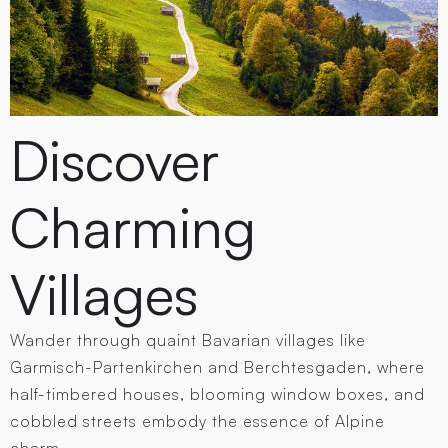
Discover
Charming
Villages
Wander through quaint Bavarian villages like
Garmisch-Partenkirchen and Berchtesgaden, where
half-timbered houses, blooming window boxes, and
cobbled streets embody the essence of Alpine
charm.