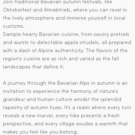
Join traditional Bavarian autumn festivals, like
Oktoberfest and Almabtrieb, where you can revel in
the lively atmosphere and immerse yourself in local
customs.
Sample hearty Bavarian cuisine, from savory pretzels
and wursts to delectable apple strudels, all prepared
with a dash of Alpine authenticity. The flavors of the
region's cuisine are as rich and varied as the fall
landscapes that define it.
A journey through the Bavarian Alps in autumn is an
invitation to experience the harmony of nature's
grandeur and human culture amidst the splendid
tapestry of autumn hues. It's a realm where every turn
reveals a new marvel, every hike presents a fresh
perspective, and every village exudes a warmth that
makes you feel like you belong.