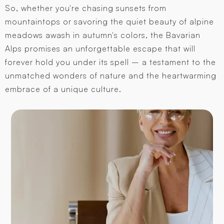
So, whether you're chasing sunsets from
mountaintops or savoring the quiet beauty of alpine
meadows awash in autumn's colors, the Bavarian
Alps promises an unforgettable escape that will
forever hold you under its spell – a testament to the
unmatched wonders of nature and the heartwarming
embrace of a unique culture.