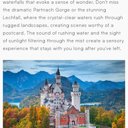
waterfalls that evoke a sense of wonder. Don't miss
the dramatic Partnach Gorge or the stunning
Lechfall, where the crystal-clear waters rush through
rugged landscapes, creating scenes worthy of a
postcard. The sound of rushing water and the sight
of sunlight filtering through the mist create a sensory
experience that stays with you long after you've left.