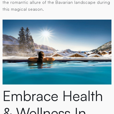
the romantic allure of the Bavarian landscape during
this magical season.
Embrace Health
& Wellness In