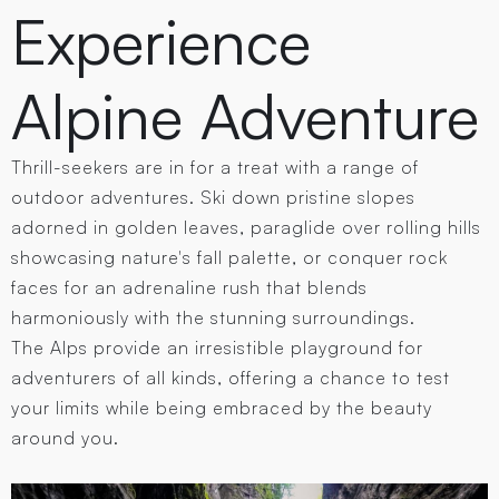
Experience
Alpine Adventure
Thrill-seekers are in for a treat with a range of
outdoor adventures. Ski down pristine slopes
adorned in golden leaves, paraglide over rolling hills
showcasing nature's fall palette, or conquer rock
faces for an adrenaline rush that blends
harmoniously with the stunning surroundings.
The Alps provide an irresistible playground for
adventurers of all kinds, offering a chance to test
your limits while being embraced by the beauty
around you.