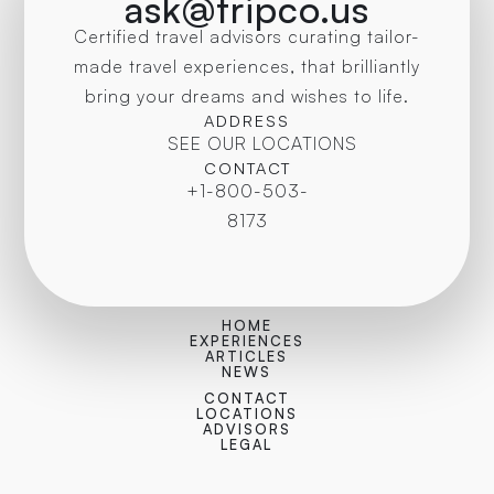
ask@tripco.us
Certified travel advisors curating tailor-
made travel experiences, that brilliantly
bring your dreams and wishes to life.
ADDRESS
SEE OUR LOCATIONS
CONTACT
+1-800-503-
8173
HOME
EXPERIENCES
ARTICLES
NEWS
CONTACT
LOCATIONS
ADVISORS
LEGAL