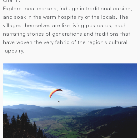
Explore local markets, indulge in traditional cuisine,
and soak in the warm hospitality of the locals. The
villages themselves are like living postcards, each
narrating stories of generations and traditions that
have woven the very fabric of the region's cultural
tapestry.