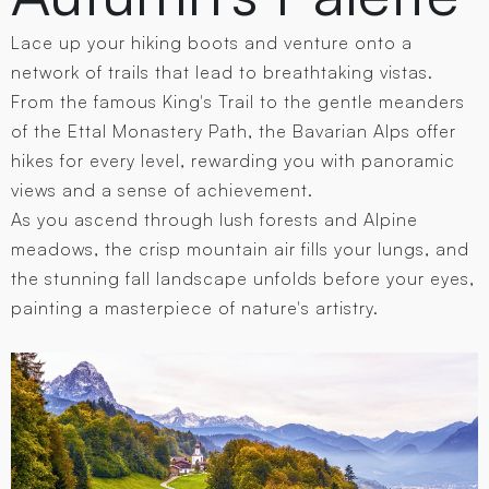
Lace up your hiking boots and venture onto a
network of trails that lead to breathtaking vistas.
From the famous King's Trail to the gentle meanders
of the Ettal Monastery Path, the Bavarian Alps offer
hikes for every level, rewarding you with panoramic
views and a sense of achievement.
As you ascend through lush forests and Alpine
meadows, the crisp mountain air fills your lungs, and
the stunning fall landscape unfolds before your eyes,
painting a masterpiece of nature's artistry.