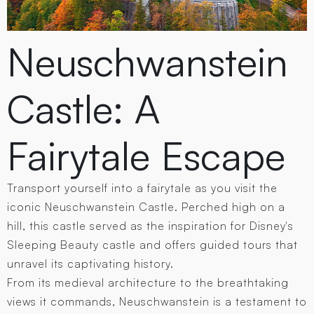
Neuschwanstein
Castle: A
Fairytale Escape
Transport yourself into a fairytale as you visit the
iconic Neuschwanstein Castle. Perched high on a
hill, this castle served as the inspiration for Disney's
Sleeping Beauty castle and offers guided tours that
unravel its captivating history.
From its medieval architecture to the breathtaking
views it commands, Neuschwanstein is a testament to