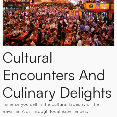
Cultural
Encounters And
Culinary Delights
Immerse yourself in the cultural tapestry of the
Bavarian Alps through local experiences: