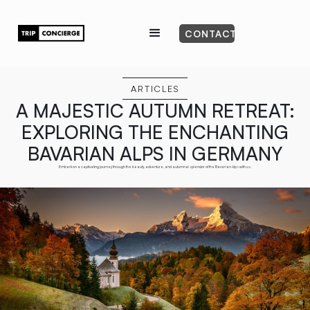
CONTACT
ARTICLES
A MAJESTIC AUTUMN RETREAT:
EXPLORING THE ENCHANTING
BAVARIAN ALPS IN GERMANY
Embark on a captivating journey through the beauty, adventure, and autumnal splendor of the Bavarian Alps with us.