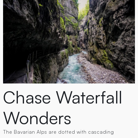
Chase Waterfall
Wonders
The Bavarian Alps are dotted with cascading