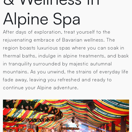
Alpine Spa
After days of exploration, treat yourself to the
rejuvenating embrace of Bavarian wellness. The
region boasts luxurious spas where you can soak in
thermal baths, indulge in alpine treatments, and bask
in tranquility surrounded by majestic autumnal
mountains. As you unwind, the strains of everyday life
fade away, leaving you refreshed and ready to
continue your Alpine adventure.