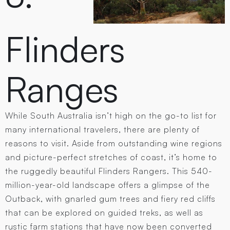
Flinders
Ranges
While South Australia isn’t high on the go-to list for
many international travelers, there are plenty of
reasons to visit. Aside from outstanding wine regions
and picture-perfect stretches of coast, it’s home to
the ruggedly beautiful Flinders Rangers. This 540-
million-year-old landscape offers a glimpse of the
Outback, with gnarled gum trees and fiery red cliffs
that can be explored on guided treks, as well as
rustic farm stations that have now been converted