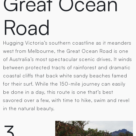
Great Ocean
Road
Hugging Victoria’s southern coastline as it meanders
west from Melbourne, the Great Ocean Road is one
of Australia’s most spectacular scenic drives. It winds
between protected tracts of rainforest and dramatic
coastal cliffs that back white sandy beaches famed
for their surf. While the 150-mile journey can easily
be done in a day, this route is one that’s best
savored over a few, with time to hike, swim and revel
in the natural beauty.
3.