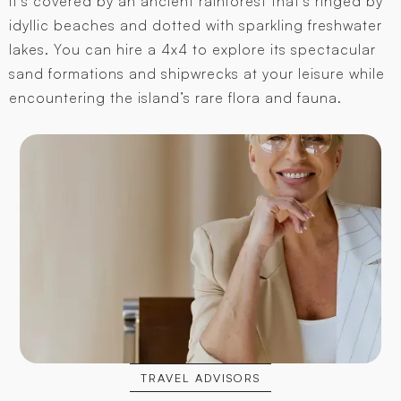
It’s covered by an ancient rainforest that’s ringed by
idyllic beaches and dotted with sparkling freshwater
lakes. You can hire a 4x4 to explore its spectacular
sand formations and shipwrecks at your leisure while
encountering the island’s rare flora and fauna.
TRAVEL ADVISORS