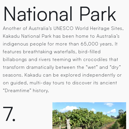
National Park
Another of Australia’s UNESCO World Heritage Sites,
Kakadu National Park has been home to Australia’s
indigenous people for more than 65,000 years. It
features breathtaking waterfalls, bird-filled
billabongs and rivers teeming with crocodiles that
transform dramatically between the “wet” and “dry”
seasons. Kakadu can be explored independently or
on guided, multi-day tours to discover its ancient
“Dreamtime” history.
7.