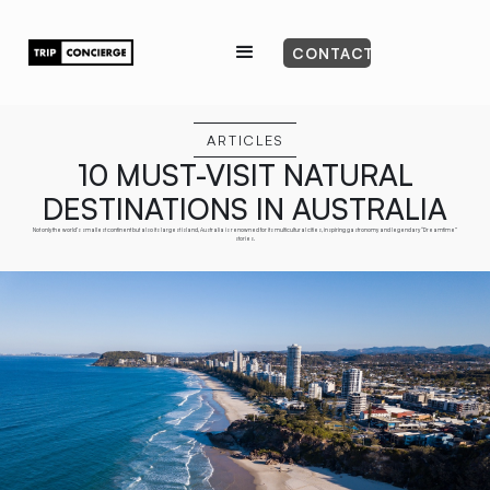
CONTACT
ARTICLES
10 MUST-VISIT NATURAL
DESTINATIONS IN AUSTRALIA
Not only the world’s smallest continent but also its largest island, Australia is renowned for its multicultural cities, inspiring gastronomy and legendary “Dreamtime”
stories.