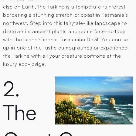
else on Earth, the Tarkine is a temperate rainforest
bordering a stunning stretch of coast in Tasmania’s
northwest. Step into this fairytale-like landscape to
discover its ancient plants and come face-to-face
with the island’s iconic Tasmanian Devil. You can set
up in one of the rustic campgrounds or experience
the Tarkine with all your creature comforts at the
luxury eco-lodge.
2.
The