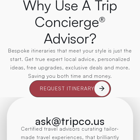
Why Use A Trip
Concierge®
Advisor?
Bespoke itineraries that meet your style is just the
start. Get true expert local advice, personalized
ideas, free upgrades, exclusive deals and more.
Saving you both time and money.
REQUEST ITINERARY
ask@tripco.us
Certified travel advisors curating tailor-
made travel experiences, that brilliantly