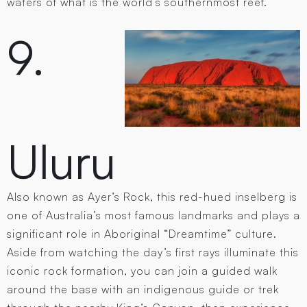
waters of what is the world’s southernmost reef.
9.
Uluru
Also known as Ayer’s Rock, this red-hued inselberg is
one of Australia’s most famous landmarks and plays a
significant role in Aboriginal “Dreamtime” culture.
Aside from watching the day’s first rays illuminate this
iconic rock formation, you can join a guided walk
around the base with an indigenous guide or trek