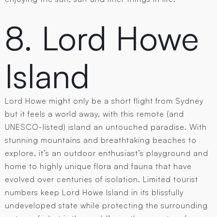
8. Lord Howe
Island
Lord Howe might only be a short flight from Sydney
but it feels a world away, with this remote (and
UNESCO-listed) island an untouched paradise. With
stunning mountains and breathtaking beaches to
explore, it’s an outdoor enthusiast’s playground and
home to highly unique flora and fauna that have
evolved over centuries of isolation. Limited tourist
numbers keep Lord Howe Island in its blissfully
undeveloped state while protecting the surrounding