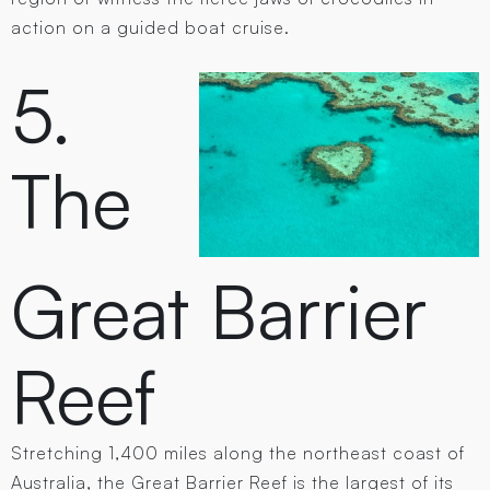
action on a guided boat cruise.
5.
The
Great Barrier
Reef
Stretching 1,400 miles along the northeast coast of
Australia, the Great Barrier Reef is the largest of its