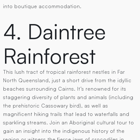
into boutique accommodation.
4. Daintree
Rainforest
This lush tract of tropical rainforest nestles in Far
North Queensland, just a short drive from the idyllic
beaches surrounding Cairns. It’s renowned for its
staggering diversity of plants and animals (including
the prehistoric Cassowary bird), as well as
magnificent hiking trails that lead to waterfalls and
sparkling streams. Join an Aboriginal cultural tour to
gain an insight into the indigenous history of the
region or witness the fierce jaws of crocodiles in