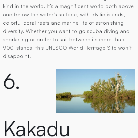
kind in the world. It’s a magnificent world both above
and below the water’s surface, with idyllic islands,
colorful coral reefs and marine life of astonishing
diversity. Whether you want to go scuba diving and
snorkeling or prefer to sail between its more than
900 islands, this UNESCO World Heritage Site won’t
disappoint.
6.
Kakadu