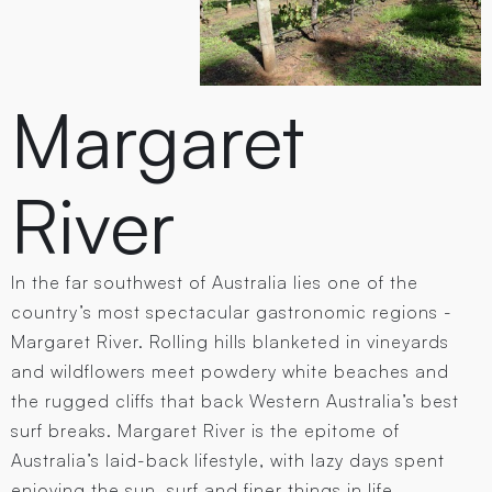
Margaret
River
In the far southwest of Australia lies one of the
country’s most spectacular gastronomic regions -
Margaret River. Rolling hills blanketed in vineyards
and wildflowers meet powdery white beaches and
the rugged cliffs that back Western Australia’s best
surf breaks. Margaret River is the epitome of
Australia’s laid-back lifestyle, with lazy days spent
enjoying the sun, surf and finer things in life.