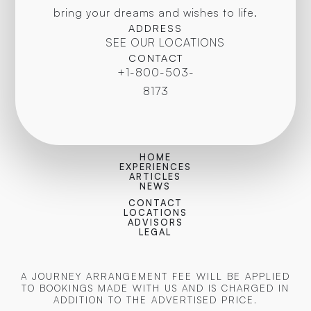
bring your dreams and wishes to life.
ADDRESS
SEE OUR LOCATIONS
CONTACT
+1-800-503-
8173
HOME
EXPERIENCES
ARTICLES
NEWS
CONTACT
LOCATIONS
ADVISORS
LEGAL
A JOURNEY ARRANGEMENT FEE WILL BE APPLIED
TO BOOKINGS MADE WITH US AND IS CHARGED IN
ADDITION TO THE ADVERTISED PRICE.