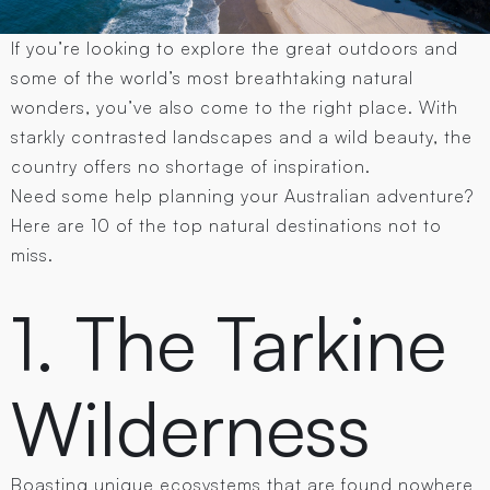
If you’re looking to explore the great outdoors and
some of the world’s most breathtaking natural
wonders, you’ve also come to the right place. With
starkly contrasted landscapes and a wild beauty, the
country offers no shortage of inspiration.
Need some help planning your Australian adventure?
Here are 10 of the top natural destinations not to
miss.
1. The Tarkine
Wilderness
Boasting unique ecosystems that are found nowhere