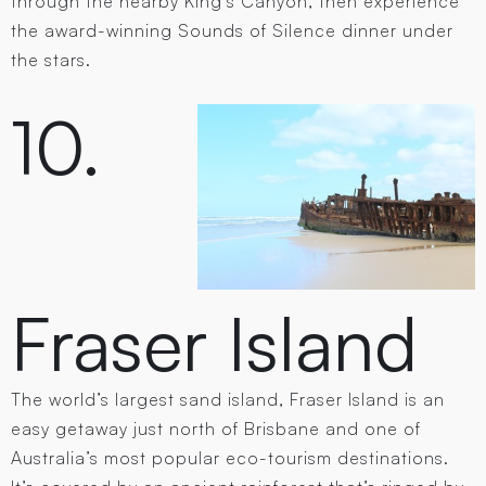
through the nearby King’s Canyon, then experience
the award-winning Sounds of Silence dinner under
the stars.
10.
Fraser Island
The world’s largest sand island, Fraser Island is an
easy getaway just north of Brisbane and one of
Australia’s most popular eco-tourism destinations.